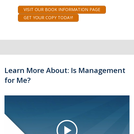
VISIT OUR BOOK INFORMATION PAGE
GET YOUR COPY TODAY!
Learn More About: Is Management
for Me?