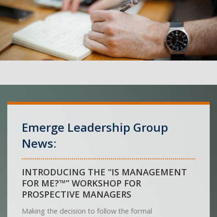
Emerge Leadership Group
News:
INTRODUCING THE “IS MANAGEMENT
FOR ME?™” WORKSHOP FOR
PROSPECTIVE MANAGERS
Making the decision to follow the formal