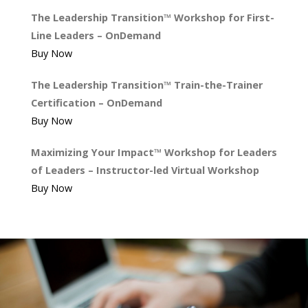
The Leadership Transition™ Workshop for First-
Line Leaders – OnDemand
Buy Now
The Leadership Transition™ Train-the-Trainer
Certification – OnDemand
Buy Now
Maximizing Your Impact™ Workshop for Leaders
of Leaders – Instructor-led Virtual Workshop
Buy Now