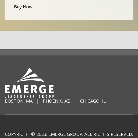
Buy Now
BOSTON, MA | PHOENIX, AZ | CHICAGO, IL
COPYRIGHT © 2023. EMERGE GROUP. ALL RIGHTS RESERVED.