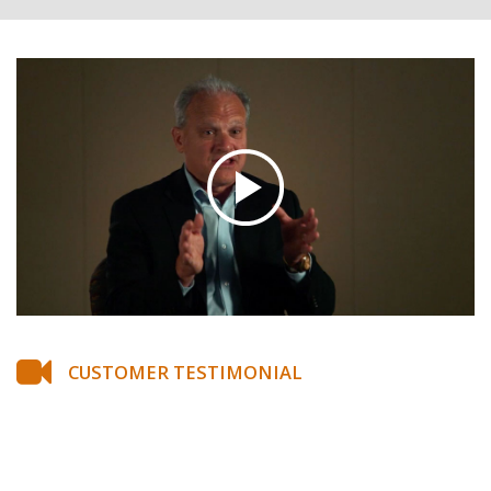
CUSTOMER TESTIMONIAL