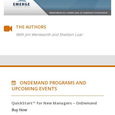
THE AUTHORS
With Jim Wentworth and Sheldon Loar
ONDEMAND PROGRAMS AND
UPCOMING EVENTS
QuickStart™ for New Managers – OnDemand
Buy Now