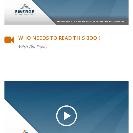
WHO NEEDS TO READ THIS BOOK
With Bill Davis