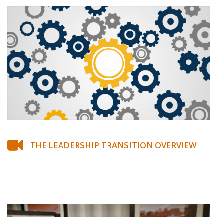
THE LEADERSHIP TRANSITION OVERVIEW