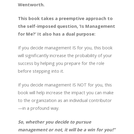
Wentworth.
This book takes a preemptive approach to
the self-imposed question, ‘Is Management
for Me?’ It also has a dual purpose:
If you decide management IS for you, this book
will significantly increase the probability of your
success by helping you prepare for the role
before stepping into it.
If you decide management IS NOT for you, this
book will help increase the impact you can make
to the organization as an individual contributor
—in a profound way.
So, whether you decide to pursue
management or not, it will be a win for you!”