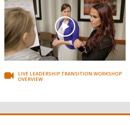
LIVE LEADERSHIP TRANSITION WORKSHOP
OVERVIEW