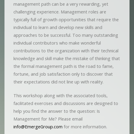
management path can be a very rewarding, yet
challenging experience. Management roles are
typically full of growth opportunities that require the
individual to learn and develop new skills and
approaches to be successful. Too many outstanding
individual contributors who make wonderful
contributions to the organization with their technical
knowledge and skill make the mistake of thinking that
the formal management path is the road to fame,
fortune, and job satisfaction only to discover that
their expectations did not line up with reality.
This workshop along with the associated tools,
facilitated exercises and discussions are designed to
help you find the answer to the question: Is
Management for Me? Please email
info@EmergeGroup.com
for more information.