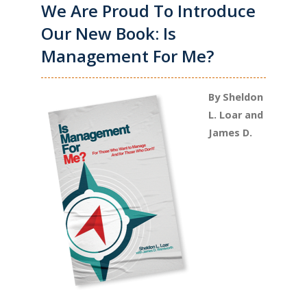
We Are Proud To Introduce
Our New Book: Is
Management For Me?
By Sheldon
L. Loar and
James D.