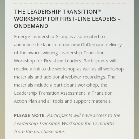
THE LEADERSHIP TRANSITION™
WORKSHOP FOR FIRST-LINE LEADERS –
ONDEMAND
Emerge Leadership Group is also excited to
announce the launch of our new OnDemand delivery
of the award-winning Leadership Transition
Workshop for First-Line Leaders. Participants will
receive a link to the workshop as well as all workshop
materials and additional webinar recordings. The
materials include a participant workshop, the
Leadership Transition Assessment, a Transition
Action Plan and all tools and support materials.
PLEASE NOTE:
Participants will have access to the
Leadership Transition Workshop for 12 months
from the purchase date.