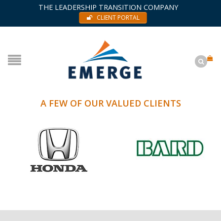
THE LEADERSHIP TRANSITION COMPANY
CLIENT PORTAL
A FEW OF OUR VALUED CLIENTS