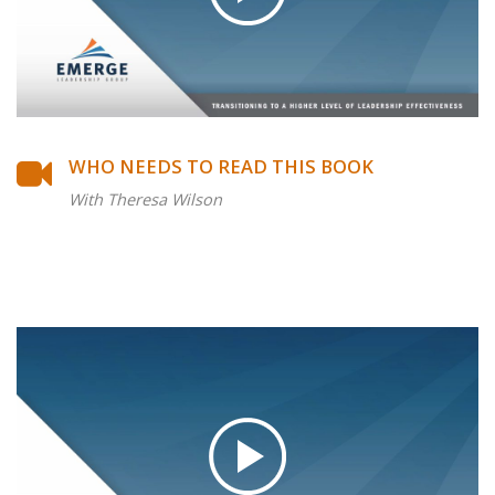
WHO NEEDS TO READ THIS BOOK
With Theresa Wilson