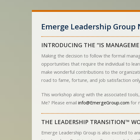
Emerge Leadership Group 
INTRODUCING THE “IS MANAGEME
Making the decision to follow the formal manag
opportunities that require the individual to le
make wonderful contributions to the organizati
road to fame, fortune, and job satisfaction only 
This workshop along with the associated tools,
Me? Please email
info@EmergeGroup.com
for 
THE LEADERSHIP TRANSITION™ WO
Emerge Leadership Group is also excited to an