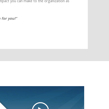
impact you can make to the organization as
 for you!”