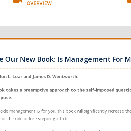
OVERVIEW
ce Our New Book: Is Management For M
don L. Loar and James D. Wentworth.
ok takes a preemptive approach to the self-imposed questio
rpose:
ecide management IS for you, this book will significantly increase th
for the role before stepping into it.