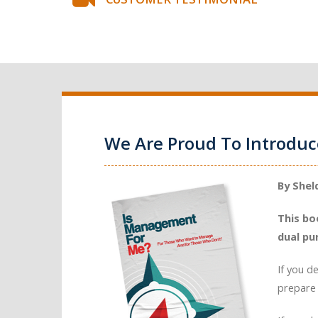
We Are Proud To Introdu
By Shel
This bo
dual pu
If you d
prepare 