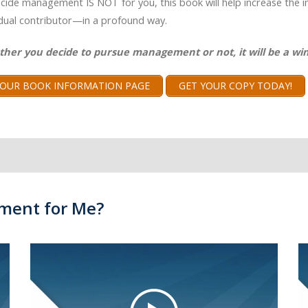
ecide management IS NOT for you, this book will help increase the 
idual contributor—in a profound way.
ther you decide to pursue management or not, it will be a win
T OUR BOOK INFORMATION PAGE
GET YOUR COPY TODAY!
ment for Me?