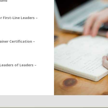
mand
 First-Line Leaders –
iner Certification –
eaders of Leaders –