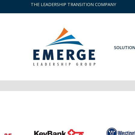
THE LEADERSHIP TRANSITION COMPANY
SOLUTIO