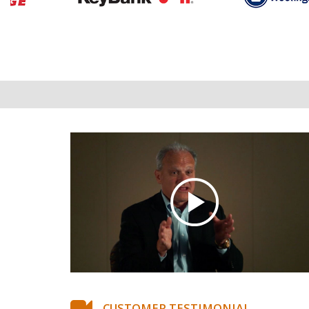
CUSTOMER TESTIMONIAL