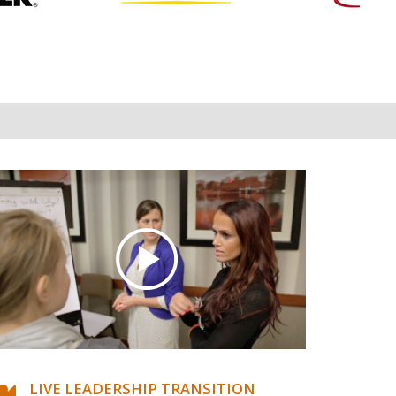
LIVE LEADERSHIP TRANSITION