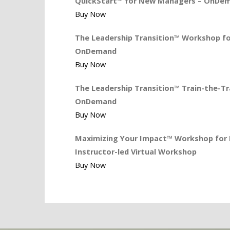
QuickStart™ for New Managers – OnDe
Buy Now
The Leadership Transition™ Workshop for
OnDemand
Buy Now
The Leadership Transition™ Train-the-Tra
OnDemand
Buy Now
Maximizing Your Impact™ Workshop for L
Instructor-led Virtual Workshop
Buy Now