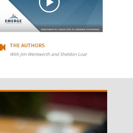
THE AUTHORS
With Jim Wentworth and Sheldon Loar