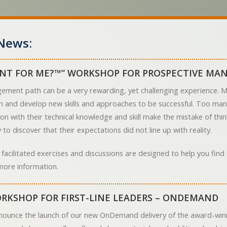
News:
NT FOR ME?™” WORKSHOP FOR PROSPECTIVE MA
ement path can be a very rewarding, yet challenging experience. Ma
arn and develop new skills and approaches to be successful. Too ma
on with their technical knowledge and skill make the mistake of th
to discover that their expectations did not line up with reality.
 facilitated exercises and discussions are designed to help you fin
more information.
RKSHOP FOR FIRST-LINE LEADERS – ONDEMAND
nounce the launch of our new OnDemand delivery of the award-winn