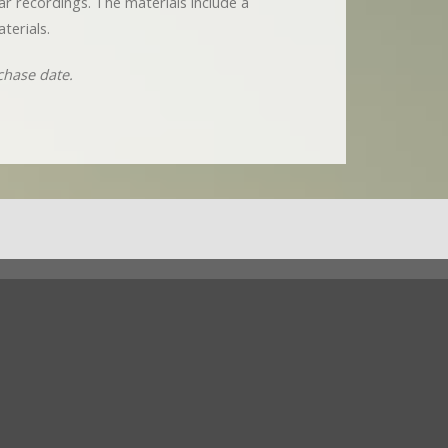
nar recordings. The materials include a
terials.
chase date.