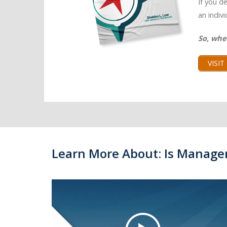
If you d
an indiv
So, whe
VISI
Learn More About: Is Manage