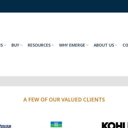
NS
BUY
RESOURCES
WHY EMERGE
ABOUT US
C
A FEW OF OUR VALUED CLIENTS