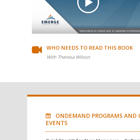
WHO NEEDS TO READ THIS BOOK
With Theresa Wilson
ONDEMAND PROGRAMS AND 
EVENTS