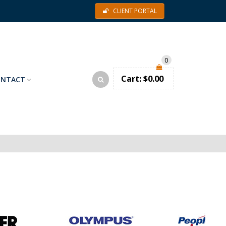
CLIENT PORTAL
0
Cart:
$
0.00
ONTACT