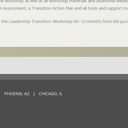
o the workshop as well as all workshop materials and additional webi
n Assessment, a Transition Action Plan and all tools and support ma
to the Leadership Transition Workshop for 12 months from the pur
 PHOENIX, AZ | CHICAGO, IL