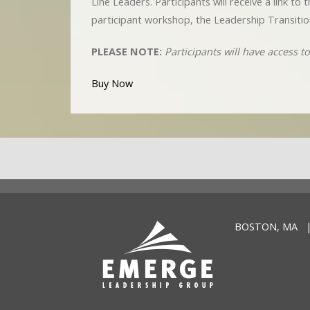
Line Leaders. Participants will receive a link t
participant workshop, the Leadership Transitio
PLEASE NOTE:
Participants will have access 
Buy Now
BOSTON, MA |