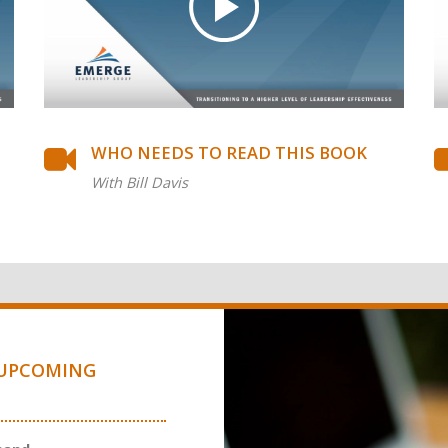
WHO NEEDS TO READ THIS BOOK
With Bill Davis
UPCOMING