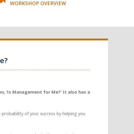
WORKSHOP OVERVIEW
e?
n, ‘Is Management for Me?’ It also has a
e probability of your success by helping you