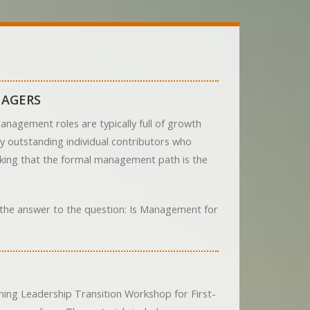
NAGERS
nagement roles are typically full of growth
ny outstanding individual contributors who
inking that the formal management path is the
d the answer to the question: Is Management for
ing Leadership Transition Workshop for First-