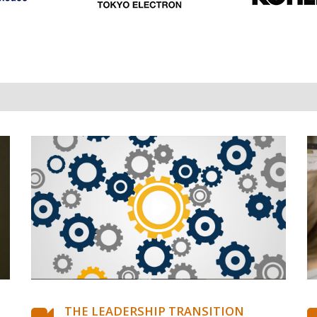
THE LEADERSHIP TRANSITION