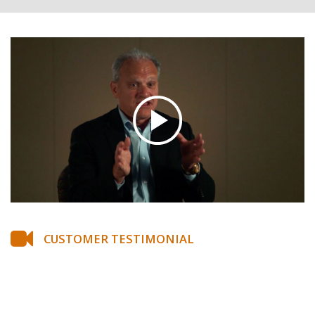
CUSTOMER TESTIMONIAL