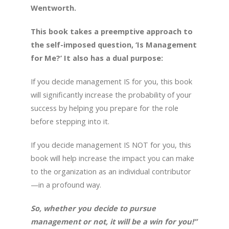
Wentworth.
This book takes a preemptive approach to
the self-imposed question, ‘Is Management
for Me?’ It also has a dual purpose:
If you decide management IS for you, this book
will significantly increase the probability of your
success by helping you prepare for the role
before stepping into it.
If you decide management IS NOT for you, this
book will help increase the impact you can make
to the organization as an individual contributor
—in a profound way.
So, whether you decide to pursue
management or not, it will be a win for you!”