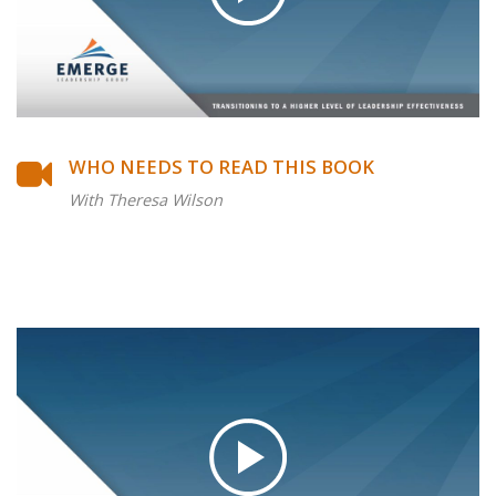
WHO NEEDS TO READ THIS BOOK
With Theresa Wilson