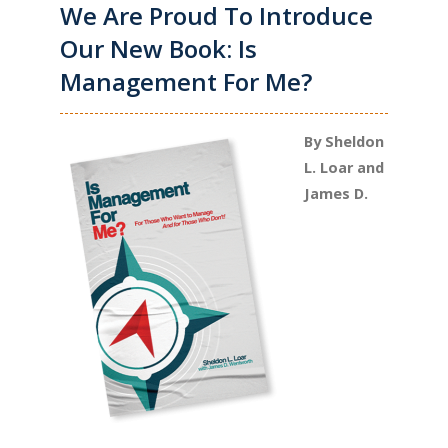
We Are Proud To Introduce
Our New Book: Is
Management For Me?
By Sheldon
L. Loar and
James D.