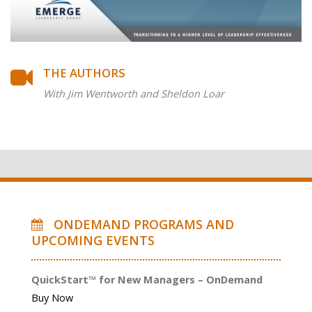
THE AUTHORS
With Jim Wentworth and Sheldon Loar
ONDEMAND PROGRAMS AND
UPCOMING EVENTS
QuickStart™ for New Managers – OnDemand
Buy Now