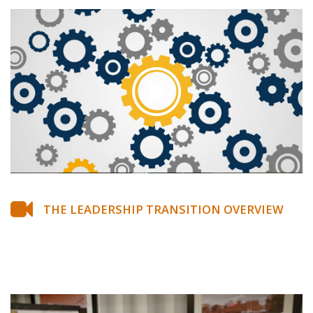
THE LEADERSHIP TRANSITION OVERVIEW