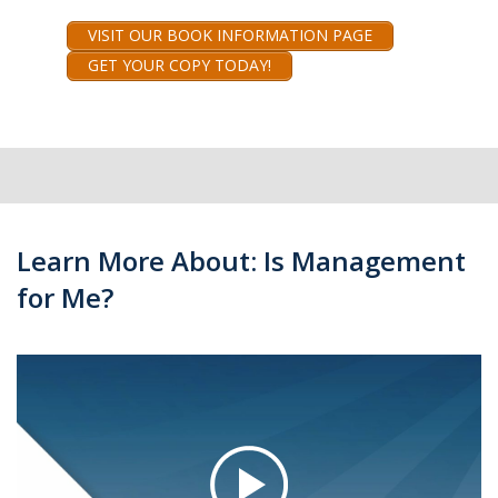
VISIT OUR BOOK INFORMATION PAGE
GET YOUR COPY TODAY!
Learn More About: Is Management
for Me?