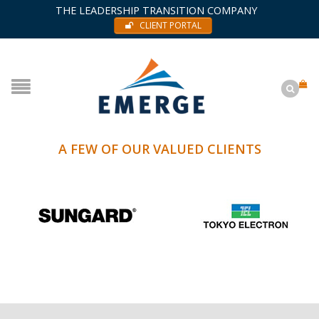
THE LEADERSHIP TRANSITION COMPANY
CLIENT PORTAL
A FEW OF OUR VALUED CLIENTS