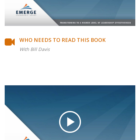
WHO NEEDS TO READ THIS BOOK
With Bill Davis