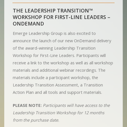
THE LEADERSHIP TRANSITION™
WORKSHOP FOR FIRST-LINE LEADERS –
ONDEMAND
Emerge Leadership Group is also excited to
announce the launch of our new OnDemand delivery
of the award-winning Leadership Transition
Workshop for First-Line Leaders. Participants will
receive a link to the workshop as well as all workshop
materials and additional webinar recordings. The
materials include a participant workshop, the
Leadership Transition Assessment, a Transition
Action Plan and all tools and support materials.
PLEASE NOTE:
Participants will have access to the
Leadership Transition Workshop for 12 months
from the purchase date.