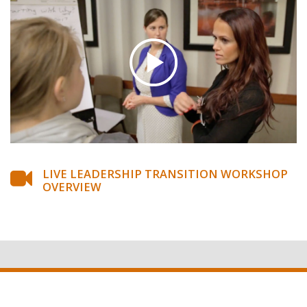
LIVE LEADERSHIP TRANSITION WORKSHOP
OVERVIEW