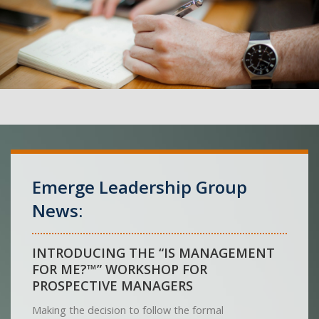
Emerge Leadership Group
News:
INTRODUCING THE “IS MANAGEMENT
FOR ME?™” WORKSHOP FOR
PROSPECTIVE MANAGERS
Making the decision to follow the formal