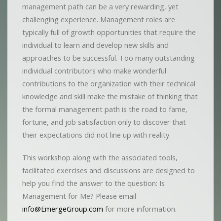
management path can be a very rewarding, yet
challenging experience. Management roles are
typically full of growth opportunities that require the
individual to learn and develop new skills and
approaches to be successful. Too many outstanding
individual contributors who make wonderful
contributions to the organization with their technical
knowledge and skill make the mistake of thinking that
the formal management path is the road to fame,
fortune, and job satisfaction only to discover that
their expectations did not line up with reality.
This workshop along with the associated tools,
facilitated exercises and discussions are designed to
help you find the answer to the question: Is
Management for Me? Please email
info@EmergeGroup.com
for more information.