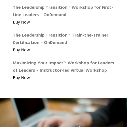
The Leadership Transition™ Workshop for First-
Line Leaders – OnDemand
Buy Now
The Leadership Transition™ Train-the-Trainer
Certification – OnDemand
Buy Now
Maximizing Your Impact™ Workshop for Leaders
of Leaders – Instructor-led Virtual Workshop
Buy Now