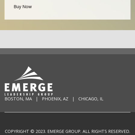
Buy Now
BOSTON, MA | PHOENIX, AZ | CHICAGO, IL
COPYRIGHT © 2023. EMERGE GROUP. ALL RIGHTS RESERVED.