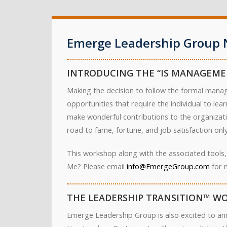
Emerge Leadership Group 
INTRODUCING THE “IS MANAGEME
Making the decision to follow the formal manag
opportunities that require the individual to le
make wonderful contributions to the organizati
road to fame, fortune, and job satisfaction only 
This workshop along with the associated tools,
Me? Please email
info@EmergeGroup.com
for 
THE LEADERSHIP TRANSITION™ WO
Emerge Leadership Group is also excited to an