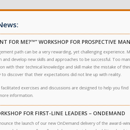
News:
NT FOR ME?™” WORKSHOP FOR PROSPECTIVE MA
ement path can be a very rewarding, yet challenging experience. Ma
arn and develop new skills and approaches to be successful. Too ma
on with their technical knowledge and skill make the mistake of th
to discover that their expectations did not line up with reality.
 facilitated exercises and discussions are designed to help you fin
more information.
RKSHOP FOR FIRST-LINE LEADERS – ONDEMAND
nounce the launch of our new OnDemand delivery of the award-winn