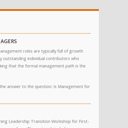
NAGERS
nagement roles are typically full of growth
ny outstanding individual contributors who
inking that the formal management path is the
d the answer to the question: Is Management for
ing Leadership Transition Workshop for First-