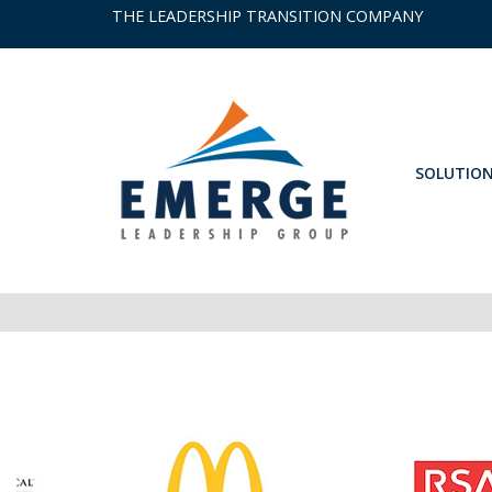
THE LEADERSHIP TRANSITION COMPANY
SOLUTIO