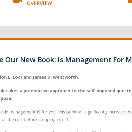
OVERVIEW
ce Our New Book: Is Management For M
don L. Loar and James D. Wentworth.
ok takes a preemptive approach to the self-imposed questio
rpose:
ecide management IS for you, this book will significantly increase th
for the role before stepping into it.