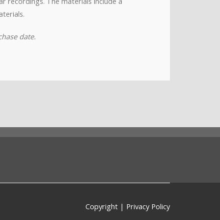
nar recordings. The materials include a
terials.
chase date.
Copyright
|
Privacy Policy