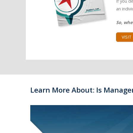
If you d
an indiv
So, whe
VISI
Learn More About: Is Manage