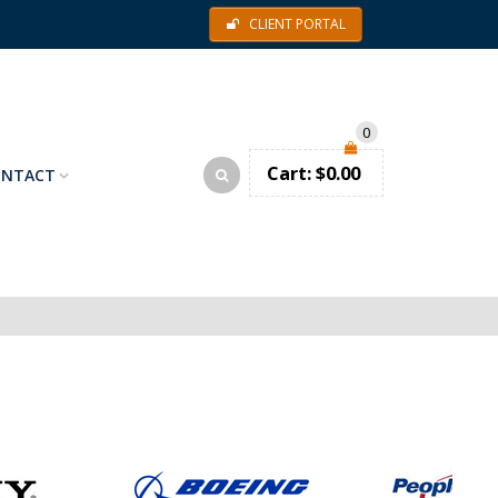
CLIENT PORTAL
0
Cart:
$
0.00
ONTACT