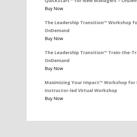
QuickStart™ for New Managers – OnDe
Buy Now
The Leadership Transition™ Workshop for
OnDemand
Buy Now
The Leadership Transition™ Train-the-Tra
OnDemand
Buy Now
Maximizing Your Impact™ Workshop for L
Instructor-led Virtual Workshop
Buy Now