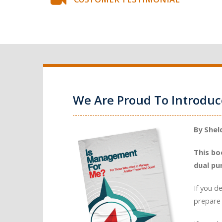
We Are Proud To Introdu
By Shel
This bo
dual pu
If you d
prepare 