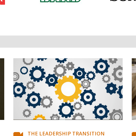
THE LEADERSHIP TRANSITION