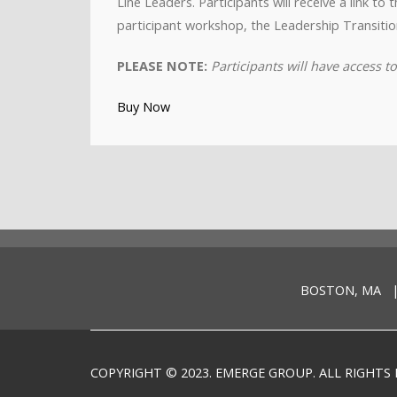
Line Leaders. Participants will receive a link t
participant workshop, the Leadership Transitio
PLEASE NOTE:
Participants will have access 
Buy Now
BOSTON, MA |
COPYRIGHT © 2023. EMERGE GROUP. ALL RIGHTS 