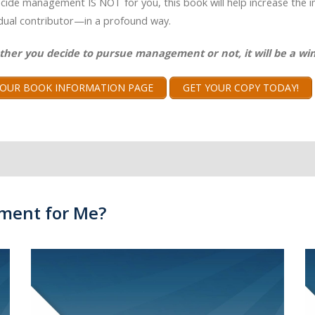
ecide management IS NOT for you, this book will help increase the 
idual contributor—in a profound way.
ther you decide to pursue management or not, it will be a win
T OUR BOOK INFORMATION PAGE
GET YOUR COPY TODAY!
ment for Me?