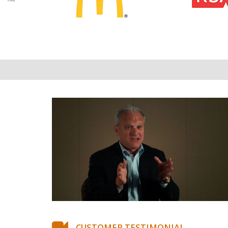
CUSTOMER TESTIMONIAL