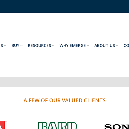
NS
BUY
RESOURCES
WHY EMERGE
ABOUT US
C
A FEW OF OUR VALUED CLIENTS