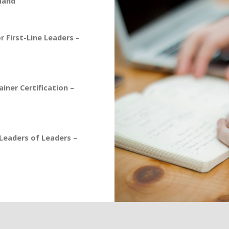
mand
 First-Line Leaders –
iner Certification –
eaders of Leaders –