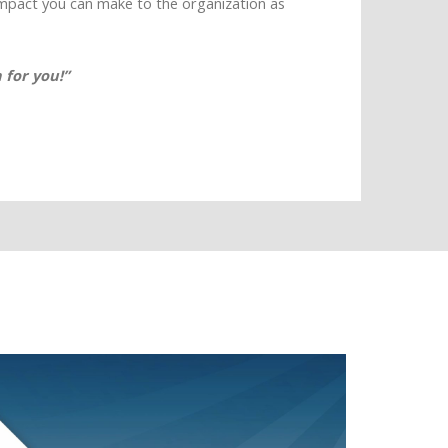
impact you can make to the organization as
 for you!”