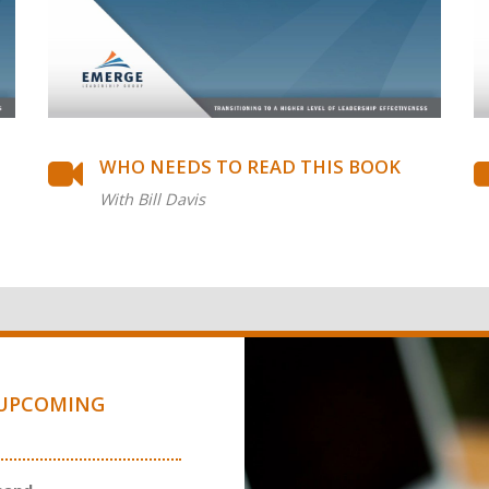
WHO NEEDS TO READ THIS BOOK
With Bill Davis
UPCOMING