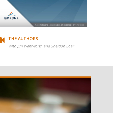
THE AUTHORS
With Jim Wentworth and Sheldon Loar