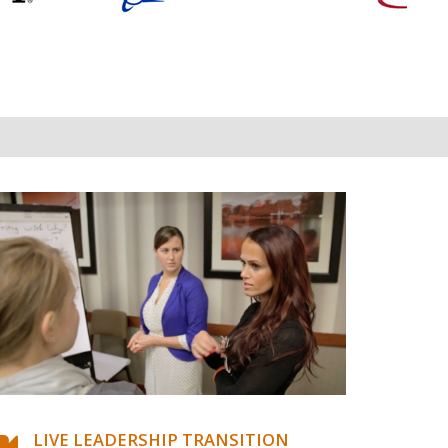
LIVE LEADERSHIP TRANSITION