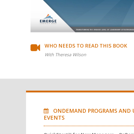
WHO NEEDS TO READ THIS BOOK
With Theresa Wilson
ONDEMAND PROGRAMS AND 
EVENTS