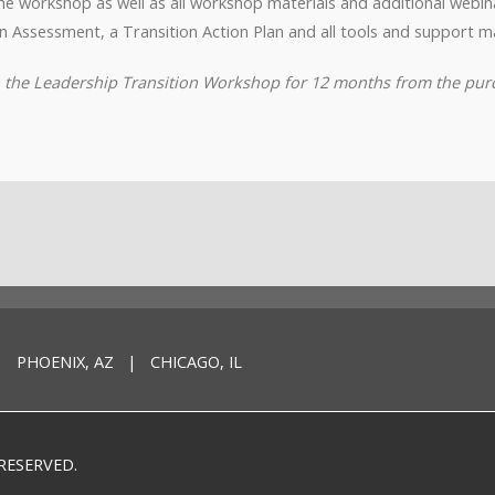
o the workshop as well as all workshop materials and additional webi
n Assessment, a Transition Action Plan and all tools and support ma
to the Leadership Transition Workshop for 12 months from the pur
 PHOENIX, AZ | CHICAGO, IL
RESERVED.