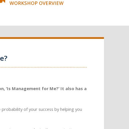
WORKSHOP OVERVIEW
e?
n, ‘Is Management for Me?’ It also has a
e probability of your success by helping you