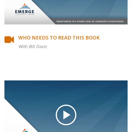
WHO NEEDS TO READ THIS BOOK
With Bill Davis