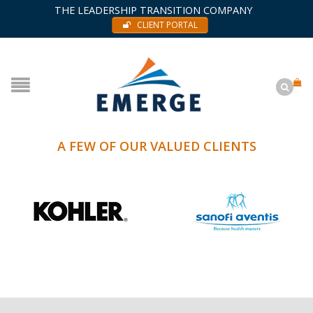
THE LEADERSHIP TRANSITION COMPANY
CLIENT PORTAL
A FEW OF OUR VALUED CLIENTS