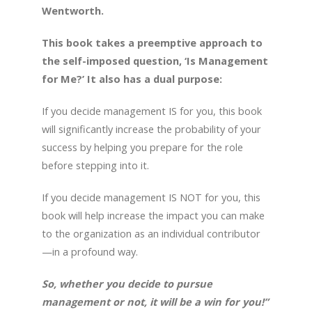
Wentworth.
This book takes a preemptive approach to
the self-imposed question, ‘Is Management
for Me?’ It also has a dual purpose:
If you decide management IS for you, this book
will significantly increase the probability of your
success by helping you prepare for the role
before stepping into it.
If you decide management IS NOT for you, this
book will help increase the impact you can make
to the organization as an individual contributor
—in a profound way.
So, whether you decide to pursue
management or not, it will be a win for you!”