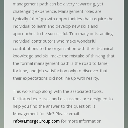
management path can be a very rewarding, yet
challenging experience. Management roles are
typically full of growth opportunities that require the
individual to learn and develop new skills and
approaches to be successful. Too many outstanding
individual contributors who make wonderful
contributions to the organization with their technical
knowledge and skill make the mistake of thinking that
the formal management path is the road to fame,
fortune, and job satisfaction only to discover that
their expectations did not line up with reality.
This workshop along with the associated tools,
facilitated exercises and discussions are designed to
help you find the answer to the question: Is
Management for Me? Please email
info@EmergeGroup.com
for more information.