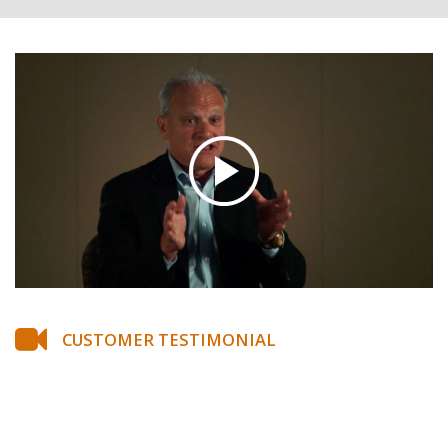
CUSTOMER TESTIMONIAL