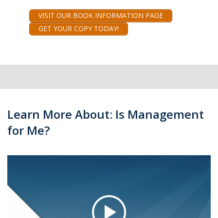
VISIT OUR BOOK INFORMATION PAGE
GET YOUR COPY TODAY!
Learn More About: Is Management
for Me?