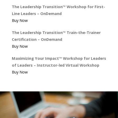
The Leadership Transition™ Workshop for First-
Line Leaders – OnDemand
Buy Now
The Leadership Transition™ Train-the-Trainer
Certification – OnDemand
Buy Now
Maximizing Your Impact™ Workshop for Leaders
of Leaders – Instructor-led Virtual Workshop
Buy Now