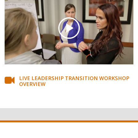
LIVE LEADERSHIP TRANSITION WORKSHOP
OVERVIEW