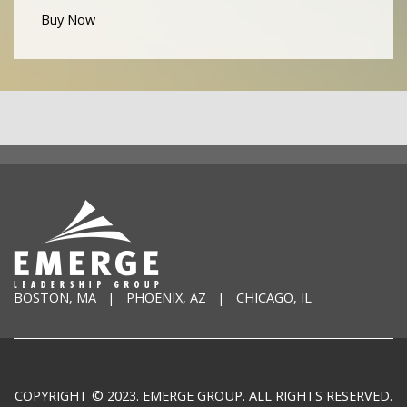
Buy Now
BOSTON, MA | PHOENIX, AZ | CHICAGO, IL
COPYRIGHT © 2023. EMERGE GROUP. ALL RIGHTS RESERVED.