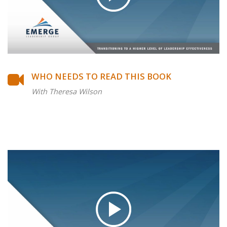
WHO NEEDS TO READ THIS BOOK
With Theresa Wilson