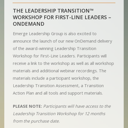
THE LEADERSHIP TRANSITION™
WORKSHOP FOR FIRST-LINE LEADERS –
ONDEMAND
Emerge Leadership Group is also excited to
announce the launch of our new OnDemand delivery
of the award-winning Leadership Transition
Workshop for First-Line Leaders. Participants will
receive a link to the workshop as well as all workshop
materials and additional webinar recordings. The
materials include a participant workshop, the
Leadership Transition Assessment, a Transition
Action Plan and all tools and support materials.
PLEASE NOTE:
Participants will have access to the
Leadership Transition Workshop for 12 months
from the purchase date.