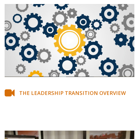
THE LEADERSHIP TRANSITION OVERVIEW