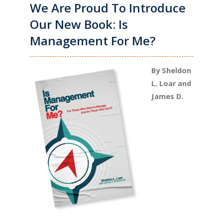
We Are Proud To Introduce
Our New Book: Is
Management For Me?
By Sheldon
L. Loar and
James D.