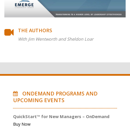
THE AUTHORS
With Jim Wentworth and Sheldon Loar
ONDEMAND PROGRAMS AND
UPCOMING EVENTS
QuickStart™ for New Managers – OnDemand
Buy Now