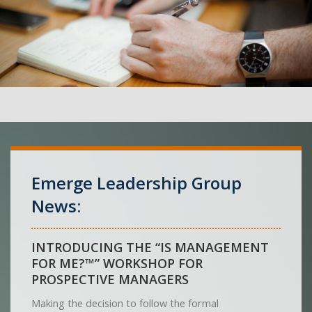
Emerge Leadership Group
News:
INTRODUCING THE “IS MANAGEMENT
FOR ME?™” WORKSHOP FOR
PROSPECTIVE MANAGERS
Making the decision to follow the formal