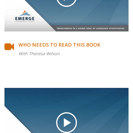
WHO NEEDS TO READ THIS BOOK
With Theresa Wilson