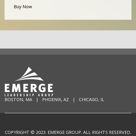
Buy Now
BOSTON, MA | PHOENIX, AZ | CHICAGO, IL
COPYRIGHT © 2023. EMERGE GROUP. ALL RIGHTS RESERVED.