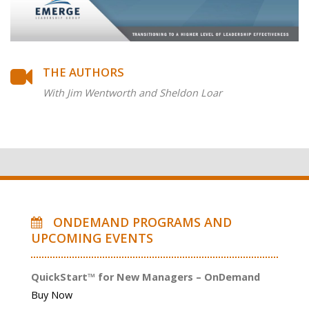
THE AUTHORS
With Jim Wentworth and Sheldon Loar
ONDEMAND PROGRAMS AND
UPCOMING EVENTS
QuickStart™ for New Managers – OnDemand
Buy Now