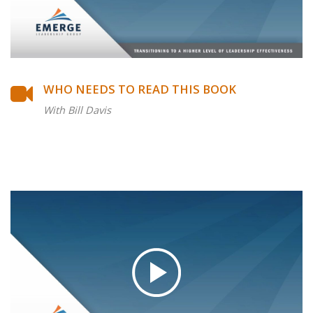
WHO NEEDS TO READ THIS BOOK
With Bill Davis