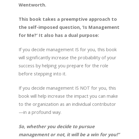
Wentworth.
This book takes a preemptive approach to
the self-imposed question, ‘Is Management
for Me?’ It also has a dual purpose:
If you decide management IS for you, this book
will significantly increase the probability of your
success by helping you prepare for the role
before stepping into it.
If you decide management IS NOT for you, this
book will help increase the impact you can make
to the organization as an individual contributor
—in a profound way.
So, whether you decide to pursue
management or not, it will be a win for you!”