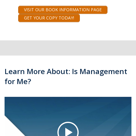
VISIT OUR BOOK INFORMATION PAGE
GET YOUR COPY TODAY!
Learn More About: Is Management
for Me?