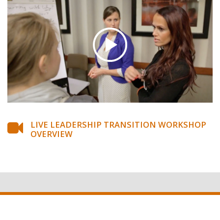
LIVE LEADERSHIP TRANSITION WORKSHOP
OVERVIEW