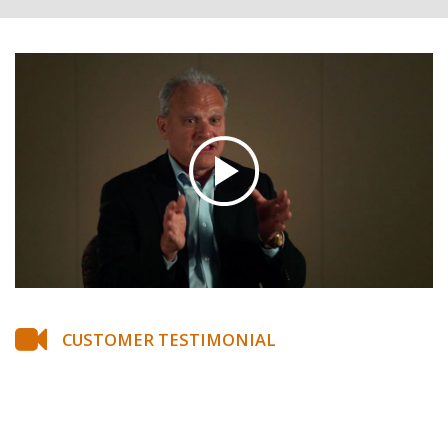
CUSTOMER TESTIMONIAL