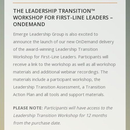
THE LEADERSHIP TRANSITION™
WORKSHOP FOR FIRST-LINE LEADERS –
ONDEMAND
Emerge Leadership Group is also excited to
announce the launch of our new OnDemand delivery
of the award-winning Leadership Transition
Workshop for First-Line Leaders. Participants will
receive a link to the workshop as well as all workshop
materials and additional webinar recordings. The
materials include a participant workshop, the
Leadership Transition Assessment, a Transition
Action Plan and all tools and support materials.
PLEASE NOTE:
Participants will have access to the
Leadership Transition Workshop for 12 months
from the purchase date.