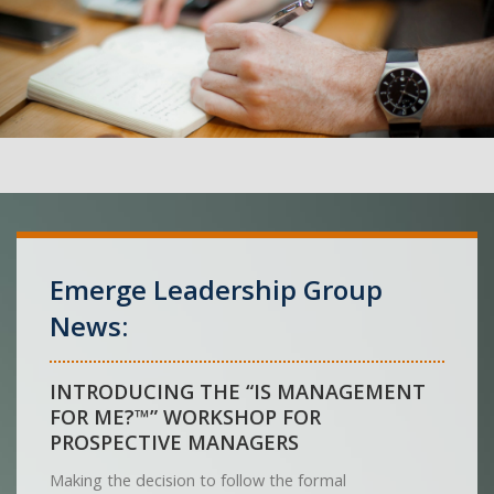
Emerge Leadership Group
News:
INTRODUCING THE “IS MANAGEMENT
FOR ME?™” WORKSHOP FOR
PROSPECTIVE MANAGERS
Making the decision to follow the formal