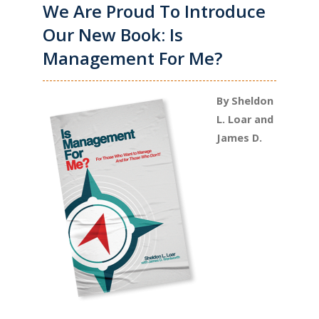
We Are Proud To Introduce
Our New Book: Is
Management For Me?
By Sheldon
L. Loar and
James D.