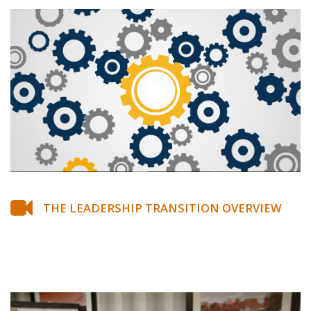
THE LEADERSHIP TRANSITION OVERVIEW