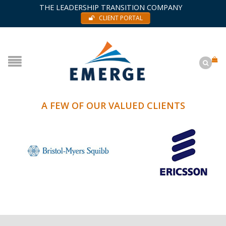
THE LEADERSHIP TRANSITION COMPANY
CLIENT PORTAL
A FEW OF OUR VALUED CLIENTS