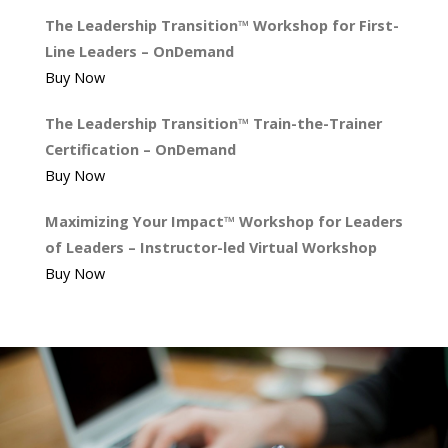
The Leadership Transition™ Workshop for First-
Line Leaders – OnDemand
Buy Now
The Leadership Transition™ Train-the-Trainer
Certification – OnDemand
Buy Now
Maximizing Your Impact™ Workshop for Leaders
of Leaders – Instructor-led Virtual Workshop
Buy Now