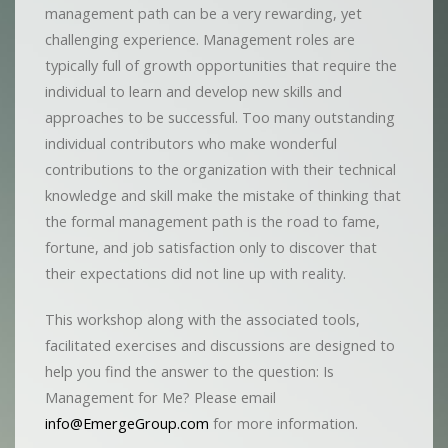
management path can be a very rewarding, yet
challenging experience. Management roles are
typically full of growth opportunities that require the
individual to learn and develop new skills and
approaches to be successful. Too many outstanding
individual contributors who make wonderful
contributions to the organization with their technical
knowledge and skill make the mistake of thinking that
the formal management path is the road to fame,
fortune, and job satisfaction only to discover that
their expectations did not line up with reality.
This workshop along with the associated tools,
facilitated exercises and discussions are designed to
help you find the answer to the question: Is
Management for Me? Please email
info@EmergeGroup.com
for more information.