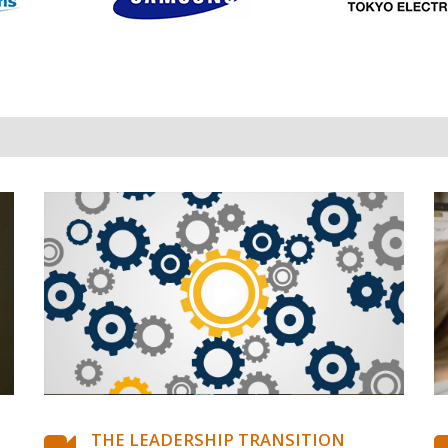
THE LEADERSHIP TRANSITION