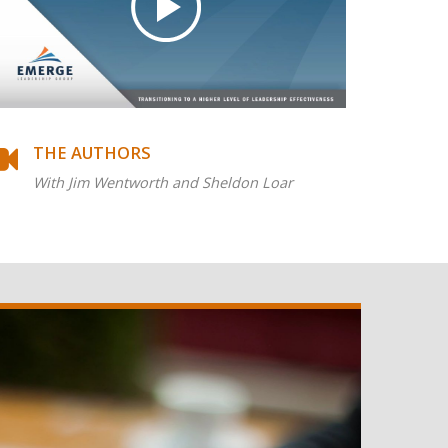
THE AUTHORS
With Jim Wentworth and Sheldon Loar