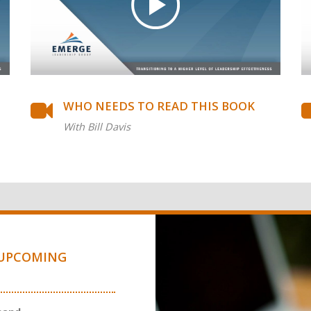
WHO NEEDS TO READ THIS BOOK
With Bill Davis
UPCOMING