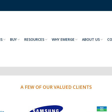
NS
BUY
RESOURCES
WHY EMERGE
ABOUT US
C
A FEW OF OUR VALUED CLIENTS