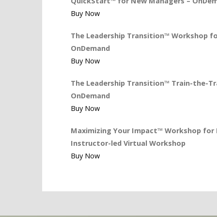
QuickStart™ for New Managers – OnDe
Buy Now
The Leadership Transition™ Workshop for
OnDemand
Buy Now
The Leadership Transition™ Train-the-Tra
OnDemand
Buy Now
Maximizing Your Impact™ Workshop for L
Instructor-led Virtual Workshop
Buy Now