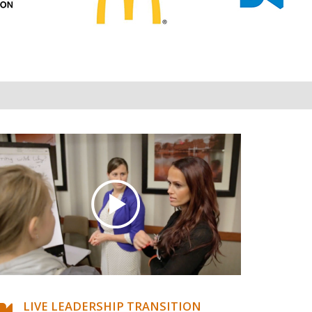
LIVE LEADERSHIP TRANSITION