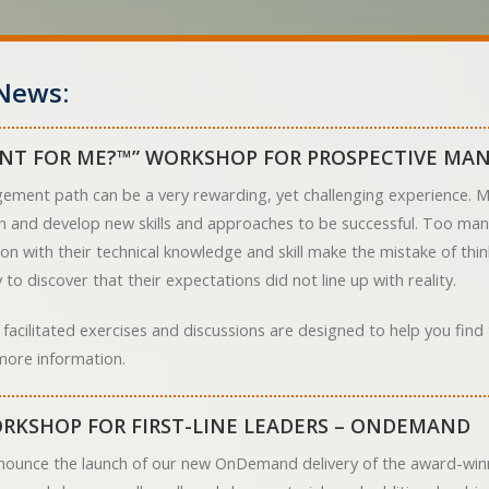
News:
NT FOR ME?™” WORKSHOP FOR PROSPECTIVE MA
ement path can be a very rewarding, yet challenging experience. Ma
arn and develop new skills and approaches to be successful. Too ma
on with their technical knowledge and skill make the mistake of th
to discover that their expectations did not line up with reality.
 facilitated exercises and discussions are designed to help you fin
more information.
RKSHOP FOR FIRST-LINE LEADERS – ONDEMAND
nounce the launch of our new OnDemand delivery of the award-winn