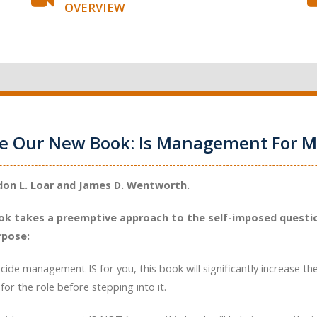
OVERVIEW
ce Our New Book: Is Management For M
don L. Loar and James D. Wentworth.
ok takes a preemptive approach to the self-imposed questio
rpose:
ecide management IS for you, this book will significantly increase th
for the role before stepping into it.