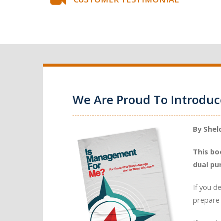
We Are Proud To Introdu
By Shel
This bo
dual pu
If you d
prepare 