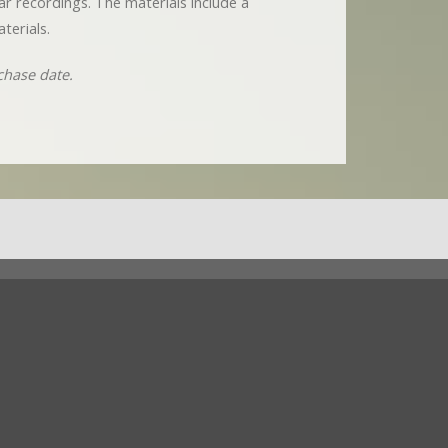
nar recordings. The materials include a
terials.
chase date.