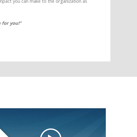
impact you can make to the organization as
 for you!”