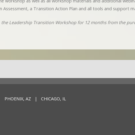
o the workshop as well as all workshop materials and additional webi
n Assessment, a Transition Action Plan and all tools and support ma
to the Leadership Transition Workshop for 12 months from the pur
 PHOENIX, AZ | CHICAGO, IL