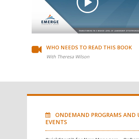
WHO NEEDS TO READ THIS BOOK
With Theresa Wilson
ONDEMAND PROGRAMS AND 
EVENTS