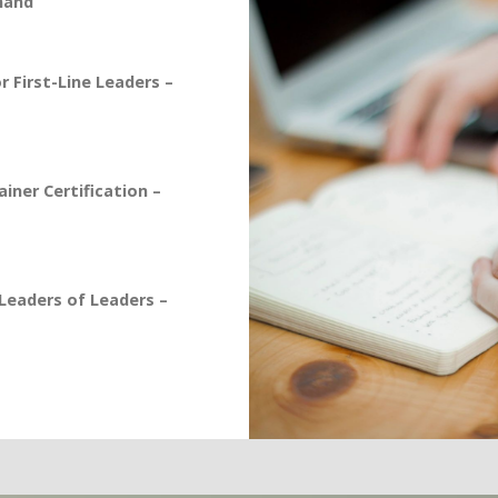
mand
 First-Line Leaders –
iner Certification –
eaders of Leaders –