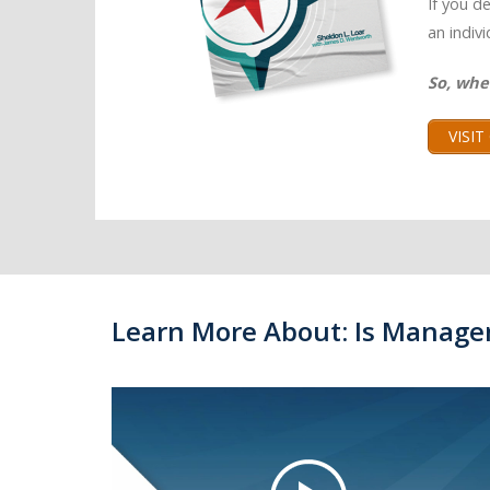
If you d
an indiv
So, whe
VISI
Learn More About: Is Manage