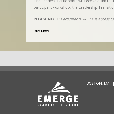
Line Leaders. Participants will receive a link t
participant workshop, the Leadership Transitio
PLEASE NOTE:
Participants will have access 
Buy Now
BOSTON, MA |