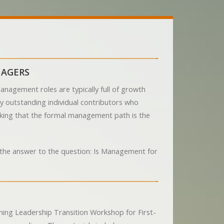
NAGERS
nagement roles are typically full of growth
ny outstanding individual contributors who
inking that the formal management path is the
d the answer to the question: Is Management for
ing Leadership Transition Workshop for First-