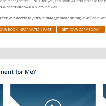
ecide management IS NOT for you, this book will help increase the 
idual contributor—in a profound way.
ther you decide to pursue management or not, it will be a win
T OUR BOOK INFORMATION PAGE
GET YOUR COPY TODAY!
ment for Me?