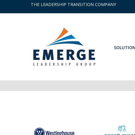
THE LEADERSHIP TRANSITION COMPANY
SOLUTIO