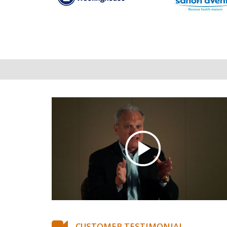
CUSTOMER TESTIMONIAL