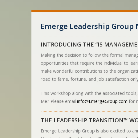
Emerge Leadership Group 
INTRODUCING THE “IS MANAGEME
Making the decision to follow the formal manag
opportunities that require the individual to le
make wonderful contributions to the organizati
road to fame, fortune, and job satisfaction only 
This workshop along with the associated tools,
Me? Please email
info@EmergeGroup.com
for 
THE LEADERSHIP TRANSITION™ WO
Emerge Leadership Group is also excited to an