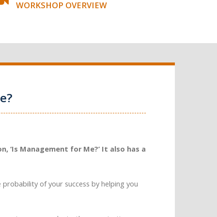
WORKSHOP OVERVIEW
e?
n, ‘Is Management for Me?’ It also has a
e probability of your success by helping you