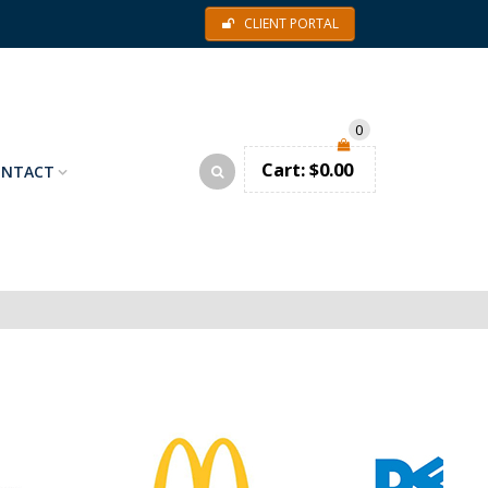
CLIENT PORTAL
0
Cart:
$
0.00
ONTACT