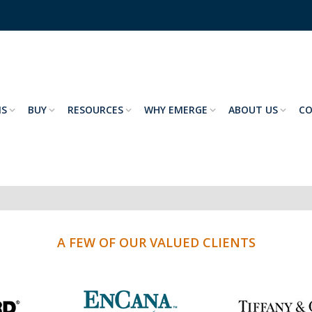
NS
BUY
RESOURCES
WHY EMERGE
ABOUT US
C
A FEW OF OUR VALUED CLIENTS