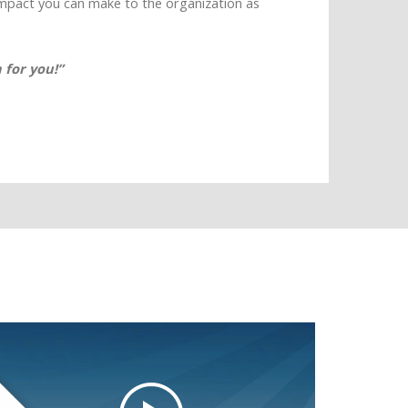
impact you can make to the organization as
 for you!”