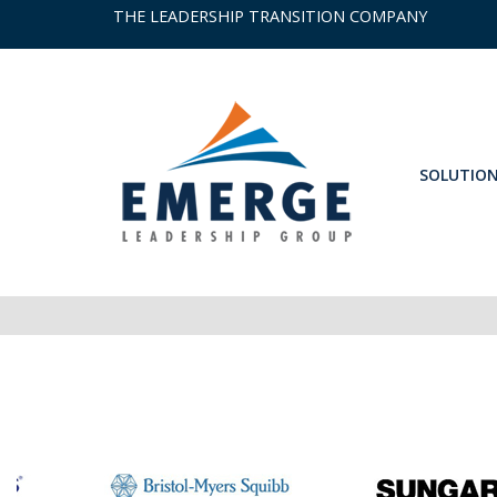
THE LEADERSHIP TRANSITION COMPANY
SOLUTIO