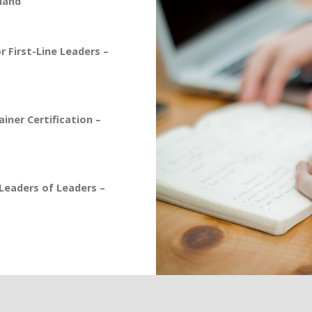
mand
 First-Line Leaders –
iner Certification –
eaders of Leaders –