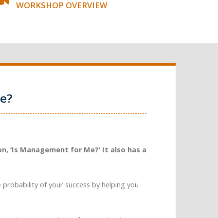
WORKSHOP OVERVIEW
e?
n, ‘Is Management for Me?’ It also has a
e probability of your success by helping you