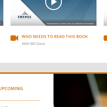
WHO NEEDS TO READ THIS BOOK
With Bill Davis
UPCOMING