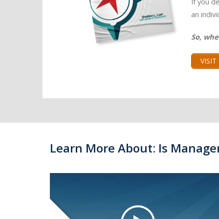
If you d
an indiv
So, whe
VISI
Learn More About: Is Manage