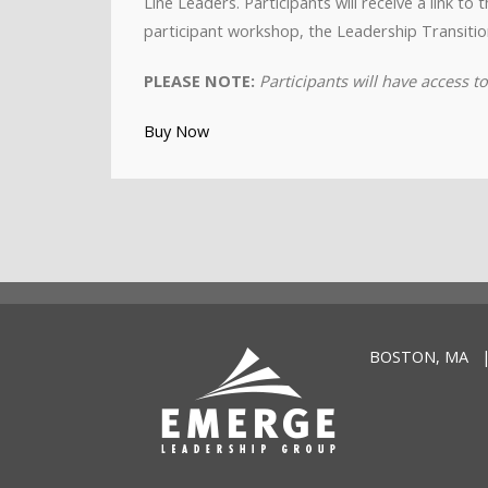
Line Leaders. Participants will receive a link t
participant workshop, the Leadership Transitio
PLEASE NOTE:
Participants will have access 
Buy Now
BOSTON, MA |