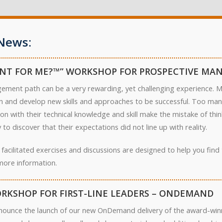
News:
NT FOR ME?™” WORKSHOP FOR PROSPECTIVE MA
ement path can be a very rewarding, yet challenging experience. Ma
arn and develop new skills and approaches to be successful. Too ma
on with their technical knowledge and skill make the mistake of th
to discover that their expectations did not line up with reality.
 facilitated exercises and discussions are designed to help you fin
more information.
RKSHOP FOR FIRST-LINE LEADERS – ONDEMAND
nounce the launch of our new OnDemand delivery of the award-winn