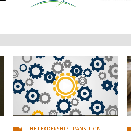
THE LEADERSHIP TRANSITION