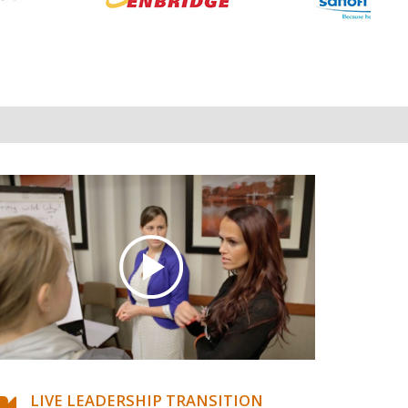
LIVE LEADERSHIP TRANSITION