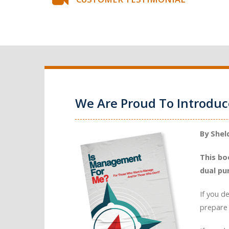
We Are Proud To Introdu
By Shel
This bo
dual pu
If you d
prepare 