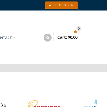
CLIENT PORTAL
0
Cart:
$
0.00
ONTACT