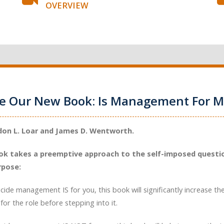
OVERVIEW
ce Our New Book: Is Management For M
don L. Loar and James D. Wentworth.
ok takes a preemptive approach to the self-imposed questio
rpose:
ecide management IS for you, this book will significantly increase th
for the role before stepping into it.