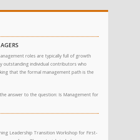
NAGERS
nagement roles are typically full of growth
ny outstanding individual contributors who
inking that the formal management path is the
d the answer to the question: Is Management for
ing Leadership Transition Workshop for First-