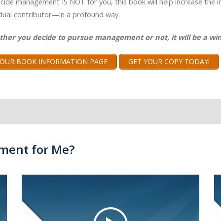
ecide management IS NOT for you, this book will help increase the 
idual contributor—in a profound way.
ther you decide to pursue management or not, it will be a win
T OUR BOOK INFORMATION PAGE
GET YOUR COPY TODAY!
ment for Me?