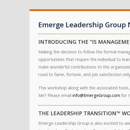
Emerge Leadership Group 
INTRODUCING THE “IS MANAGEME
Making the decision to follow the formal manag
opportunities that require the individual to le
make wonderful contributions to the organizati
road to fame, fortune, and job satisfaction only 
This workshop along with the associated tools,
Me? Please email
info@EmergeGroup.com
for 
THE LEADERSHIP TRANSITION™ WO
Emerge Leadership Group is also excited to an