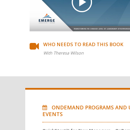
WHO NEEDS TO READ THIS BOOK
With Theresa Wilson
ONDEMAND PROGRAMS AND 
EVENTS