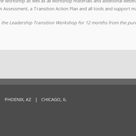
o the workshop as well as all workshop materials and additional webi
n Assessment, a Transition Action Plan and all tools and support ma
to the Leadership Transition Workshop for 12 months from the pur
 PHOENIX, AZ | CHICAGO, IL