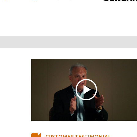
CUSTOMER TESTIMONIAL