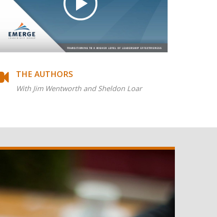
THE AUTHORS
With Jim Wentworth and Sheldon Loar