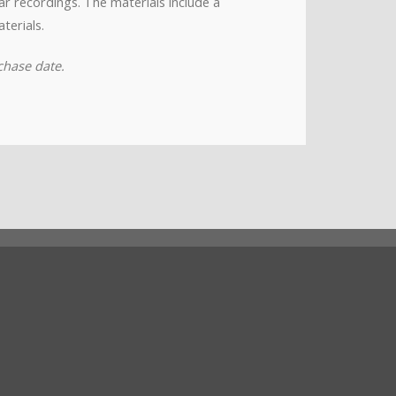
nar recordings. The materials include a
terials.
chase date.