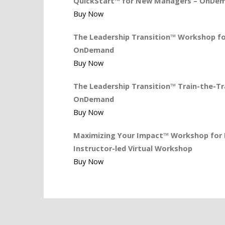
QuickStart™ for New Managers – OnDe
Buy Now
The Leadership Transition™ Workshop for
OnDemand
Buy Now
The Leadership Transition™ Train-the-Tra
OnDemand
Buy Now
Maximizing Your Impact™ Workshop for L
Instructor-led Virtual Workshop
Buy Now