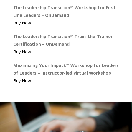
The Leadership Transition™ Workshop for First-
Line Leaders – OnDemand
Buy Now
The Leadership Transition™ Train-the-Trainer
Certification – OnDemand
Buy Now
Maximizing Your Impact™ Workshop for Leaders
of Leaders – Instructor-led Virtual Workshop
Buy Now