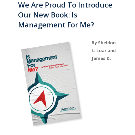
We Are Proud To Introduce
Our New Book: Is
Management For Me?
By Sheldon
L. Loar and
James D.