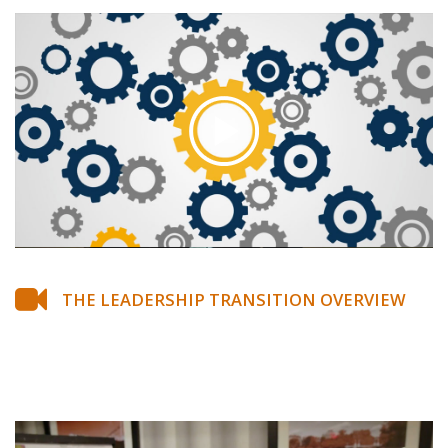
THE LEADERSHIP TRANSITION OVERVIEW