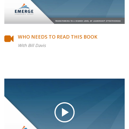
WHO NEEDS TO READ THIS BOOK
With Bill Davis