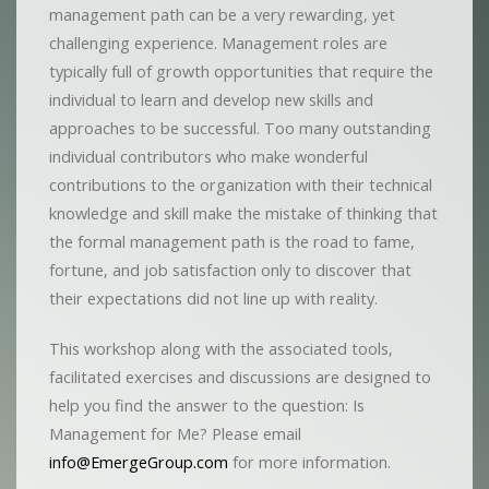
management path can be a very rewarding, yet
challenging experience. Management roles are
typically full of growth opportunities that require the
individual to learn and develop new skills and
approaches to be successful. Too many outstanding
individual contributors who make wonderful
contributions to the organization with their technical
knowledge and skill make the mistake of thinking that
the formal management path is the road to fame,
fortune, and job satisfaction only to discover that
their expectations did not line up with reality.
This workshop along with the associated tools,
facilitated exercises and discussions are designed to
help you find the answer to the question: Is
Management for Me? Please email
info@EmergeGroup.com
for more information.