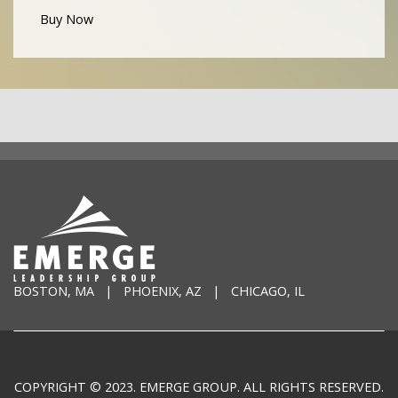
Buy Now
BOSTON, MA | PHOENIX, AZ | CHICAGO, IL
COPYRIGHT © 2023. EMERGE GROUP. ALL RIGHTS RESERVED.