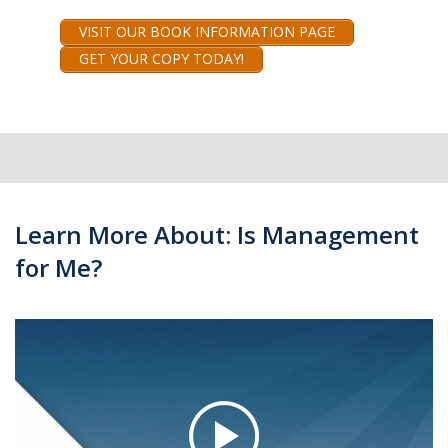
VISIT OUR BOOK INFORMATION PAGE
GET YOUR COPY TODAY!
Learn More About: Is Management
for Me?