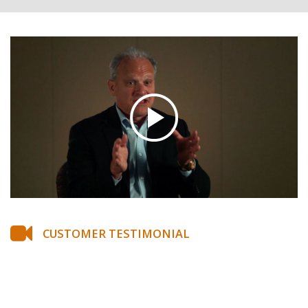
CUSTOMER TESTIMONIAL