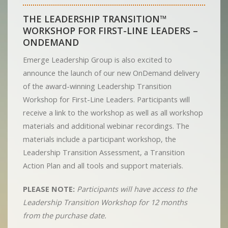
THE LEADERSHIP TRANSITION™
WORKSHOP FOR FIRST-LINE LEADERS –
ONDEMAND
Emerge Leadership Group is also excited to
announce the launch of our new OnDemand delivery
of the award-winning Leadership Transition
Workshop for First-Line Leaders. Participants will
receive a link to the workshop as well as all workshop
materials and additional webinar recordings. The
materials include a participant workshop, the
Leadership Transition Assessment, a Transition
Action Plan and all tools and support materials.
PLEASE NOTE:
Participants will have access to the
Leadership Transition Workshop for 12 months
from the purchase date.