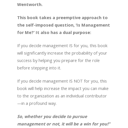
Wentworth.
This book takes a preemptive approach to
the self-imposed question, ‘Is Management
for Me?’ It also has a dual purpose:
If you decide management IS for you, this book
will significantly increase the probability of your
success by helping you prepare for the role
before stepping into it.
If you decide management IS NOT for you, this
book will help increase the impact you can make
to the organization as an individual contributor
—in a profound way.
So, whether you decide to pursue
management or not, it will be a win for you!”