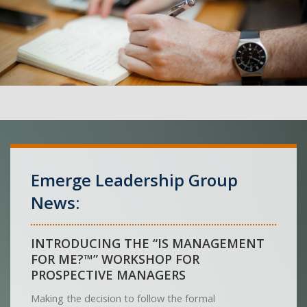
Emerge Leadership Group
News:
INTRODUCING THE “IS MANAGEMENT
FOR ME?™” WORKSHOP FOR
PROSPECTIVE MANAGERS
Making the decision to follow the formal