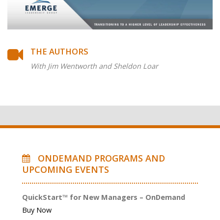
THE AUTHORS
With Jim Wentworth and Sheldon Loar
ONDEMAND PROGRAMS AND
UPCOMING EVENTS
QuickStart™ for New Managers – OnDemand
Buy Now