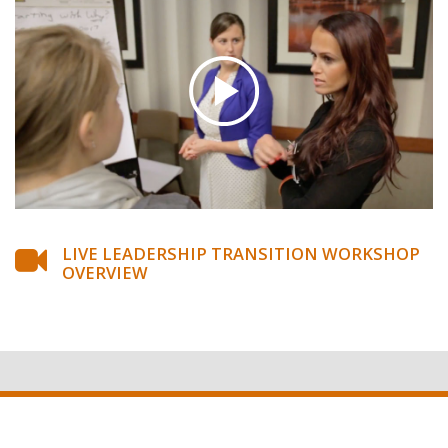
LIVE LEADERSHIP TRANSITION WORKSHOP
OVERVIEW