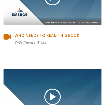
WHO NEEDS TO READ THIS BOOK
With Theresa Wilson