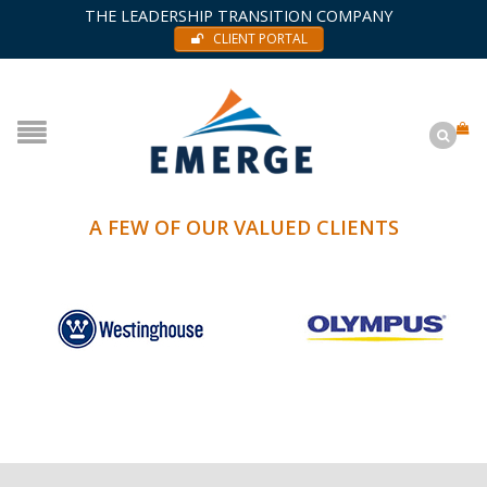
THE LEADERSHIP TRANSITION COMPANY
CLIENT PORTAL
A FEW OF OUR VALUED CLIENTS