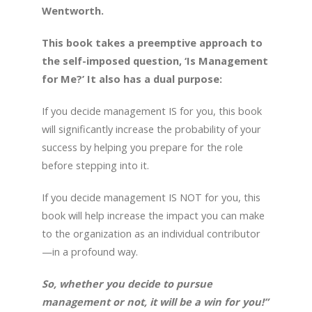
Wentworth.
This book takes a preemptive approach to
the self-imposed question, ‘Is Management
for Me?’ It also has a dual purpose:
If you decide management IS for you, this book
will significantly increase the probability of your
success by helping you prepare for the role
before stepping into it.
If you decide management IS NOT for you, this
book will help increase the impact you can make
to the organization as an individual contributor
—in a profound way.
So, whether you decide to pursue
management or not, it will be a win for you!”