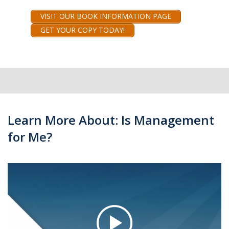
VISIT OUR BOOK INFORMATION PAGE
GET YOUR COPY TODAY!
Learn More About: Is Management
for Me?