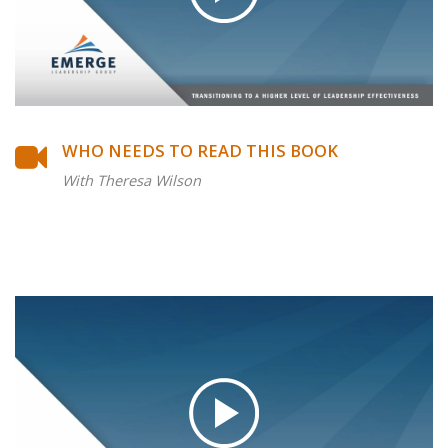
WHO NEEDS TO READ THIS BOOK
With Theresa Wilson