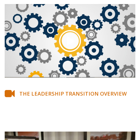
THE LEADERSHIP TRANSITION OVERVIEW