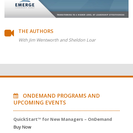
THE AUTHORS
With Jim Wentworth and Sheldon Loar
ONDEMAND PROGRAMS AND
UPCOMING EVENTS
QuickStart™ for New Managers – OnDemand
Buy Now