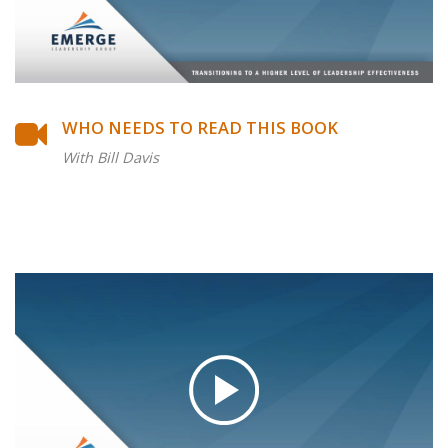
WHO NEEDS TO READ THIS BOOK
With Bill Davis