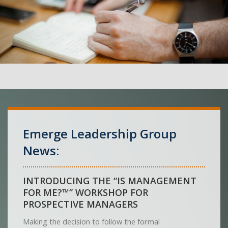
Emerge Leadership Group
News:
INTRODUCING THE “IS MANAGEMENT
FOR ME?™” WORKSHOP FOR
PROSPECTIVE MANAGERS
Making the decision to follow the formal