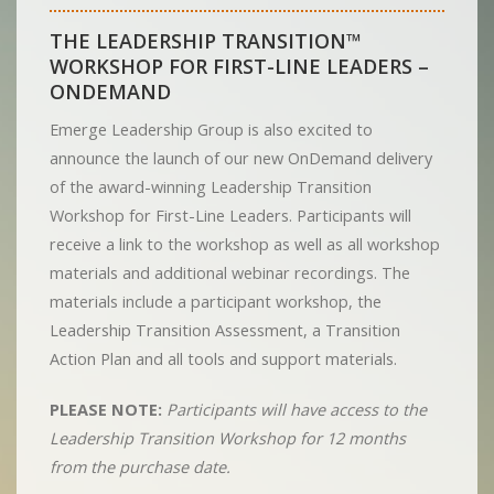
THE LEADERSHIP TRANSITION™
WORKSHOP FOR FIRST-LINE LEADERS –
ONDEMAND
Emerge Leadership Group is also excited to
announce the launch of our new OnDemand delivery
of the award-winning Leadership Transition
Workshop for First-Line Leaders. Participants will
receive a link to the workshop as well as all workshop
materials and additional webinar recordings. The
materials include a participant workshop, the
Leadership Transition Assessment, a Transition
Action Plan and all tools and support materials.
PLEASE NOTE:
Participants will have access to the
Leadership Transition Workshop for 12 months
from the purchase date.