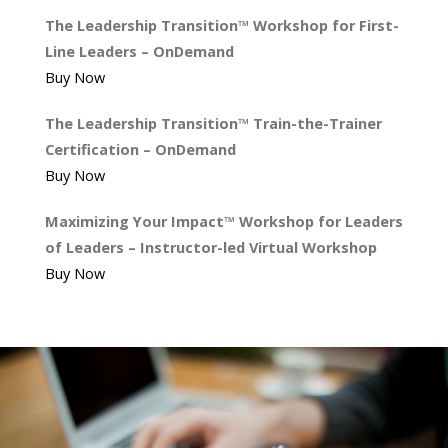
The Leadership Transition™ Workshop for First-
Line Leaders – OnDemand
Buy Now
The Leadership Transition™ Train-the-Trainer
Certification – OnDemand
Buy Now
Maximizing Your Impact™ Workshop for Leaders
of Leaders – Instructor-led Virtual Workshop
Buy Now