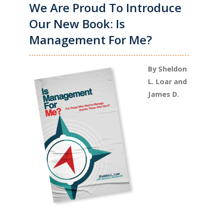
We Are Proud To Introduce
Our New Book: Is
Management For Me?
By Sheldon
L. Loar and
James D.