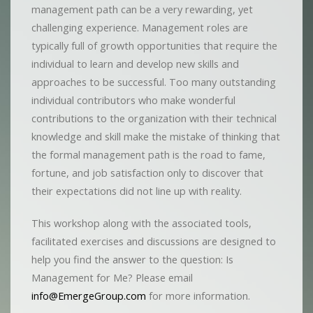
management path can be a very rewarding, yet
challenging experience. Management roles are
typically full of growth opportunities that require the
individual to learn and develop new skills and
approaches to be successful. Too many outstanding
individual contributors who make wonderful
contributions to the organization with their technical
knowledge and skill make the mistake of thinking that
the formal management path is the road to fame,
fortune, and job satisfaction only to discover that
their expectations did not line up with reality.
This workshop along with the associated tools,
facilitated exercises and discussions are designed to
help you find the answer to the question: Is
Management for Me? Please email
info@EmergeGroup.com
for more information.