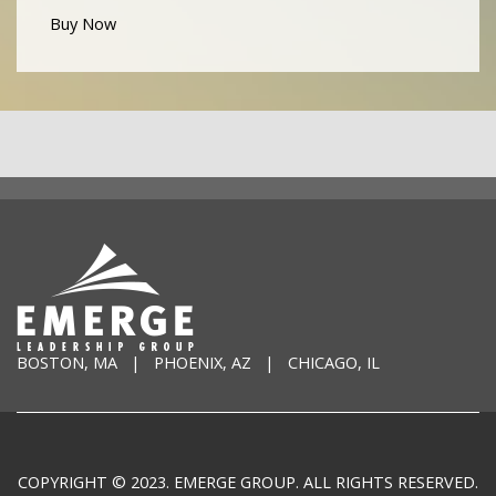
Buy Now
BOSTON, MA | PHOENIX, AZ | CHICAGO, IL
COPYRIGHT © 2023. EMERGE GROUP. ALL RIGHTS RESERVED.