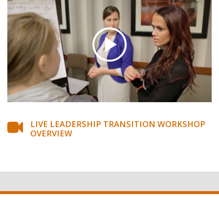
LIVE LEADERSHIP TRANSITION WORKSHOP
OVERVIEW