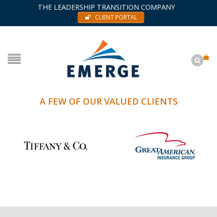
THE LEADERSHIP TRANSITION COMPANY
CLIENT PORTAL
A FEW OF OUR VALUED CLIENTS