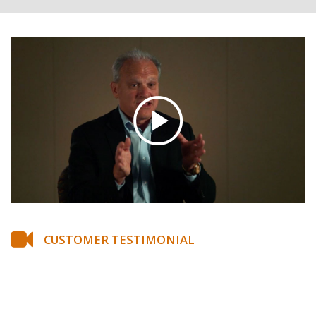
CUSTOMER TESTIMONIAL