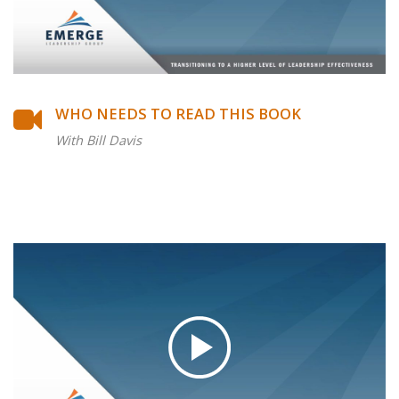
WHO NEEDS TO READ THIS BOOK
With Bill Davis