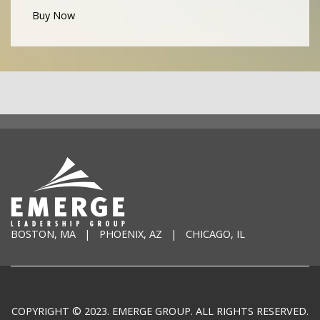
Buy Now
BOSTON, MA | PHOENIX, AZ | CHICAGO, IL
COPYRIGHT © 2023. EMERGE GROUP. ALL RIGHTS RESERVED.