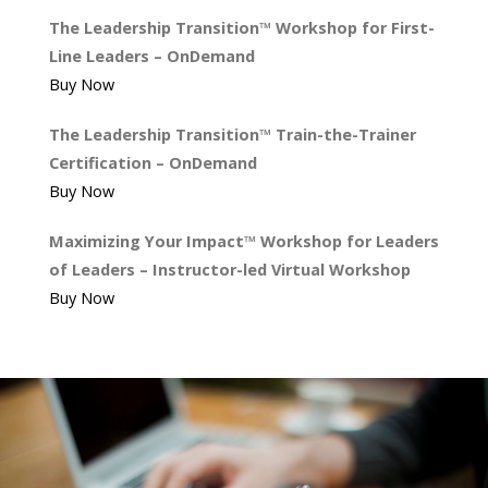
The Leadership Transition™ Workshop for First-
Line Leaders – OnDemand
Buy Now
The Leadership Transition™ Train-the-Trainer
Certification – OnDemand
Buy Now
Maximizing Your Impact™ Workshop for Leaders
of Leaders – Instructor-led Virtual Workshop
Buy Now