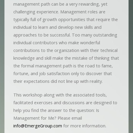
management path can be a very rewarding, yet
challenging experience. Management roles are
typically full of growth opportunities that require the
individual to learn and develop new skills and
approaches to be successful. Too many outstanding
individual contributors who make wonderful
contributions to the organization with their technical
knowledge and skill make the mistake of thinking that
the formal management path is the road to fame,
fortune, and job satisfaction only to discover that
their expectations did not line up with reality.
This workshop along with the associated tools,
facilitated exercises and discussions are designed to
help you find the answer to the question: Is
Management for Me? Please email
info@EmergeGroup.com
for more information.