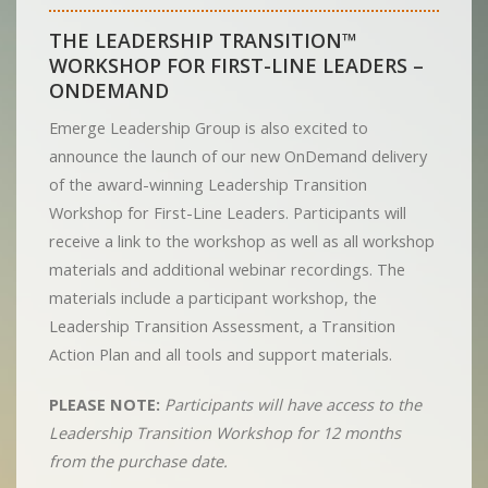
THE LEADERSHIP TRANSITION™
WORKSHOP FOR FIRST-LINE LEADERS –
ONDEMAND
Emerge Leadership Group is also excited to
announce the launch of our new OnDemand delivery
of the award-winning Leadership Transition
Workshop for First-Line Leaders. Participants will
receive a link to the workshop as well as all workshop
materials and additional webinar recordings. The
materials include a participant workshop, the
Leadership Transition Assessment, a Transition
Action Plan and all tools and support materials.
PLEASE NOTE:
Participants will have access to the
Leadership Transition Workshop for 12 months
from the purchase date.