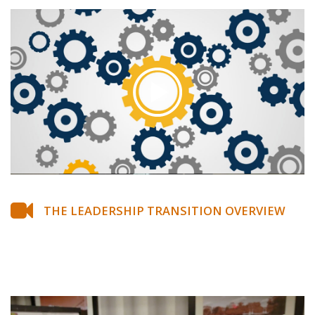
THE LEADERSHIP TRANSITION OVERVIEW