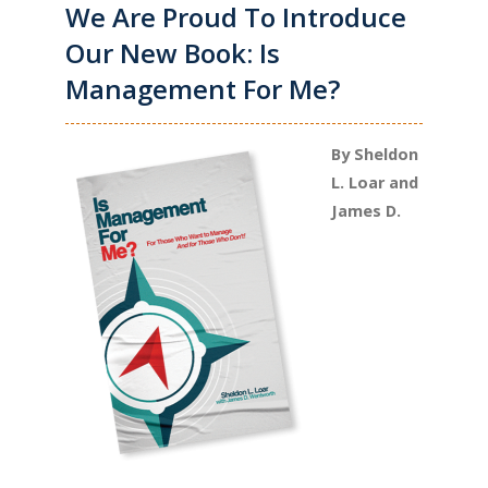
We Are Proud To Introduce
Our New Book: Is
Management For Me?
By Sheldon
L. Loar and
James D.