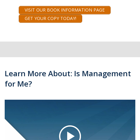
VISIT OUR BOOK INFORMATION PAGE
GET YOUR COPY TODAY!
Learn More About: Is Management
for Me?