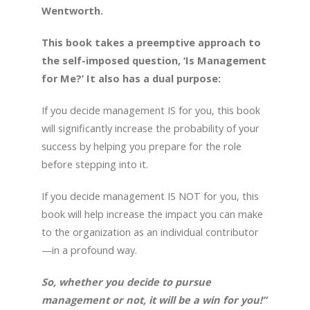
Wentworth.
This book takes a preemptive approach to
the self-imposed question, ‘Is Management
for Me?’ It also has a dual purpose:
If you decide management IS for you, this book
will significantly increase the probability of your
success by helping you prepare for the role
before stepping into it.
If you decide management IS NOT for you, this
book will help increase the impact you can make
to the organization as an individual contributor
—in a profound way.
So, whether you decide to pursue
management or not, it will be a win for you!”