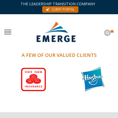
THE LEADERSHIP TRANSITION COMPANY
CLIENT PORTAL
A FEW OF OUR VALUED CLIENTS