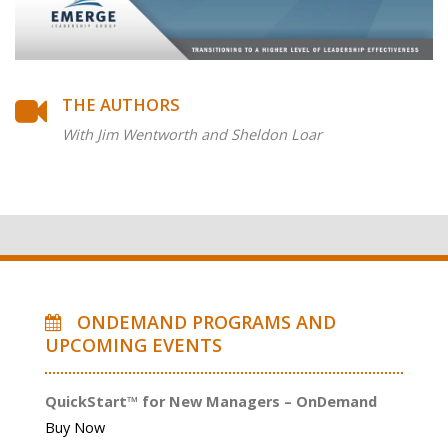
THE AUTHORS
With Jim Wentworth and Sheldon Loar
ONDEMAND PROGRAMS AND
UPCOMING EVENTS
QuickStart™ for New Managers – OnDemand
Buy Now