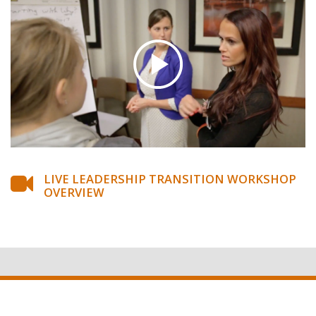
LIVE LEADERSHIP TRANSITION WORKSHOP
OVERVIEW