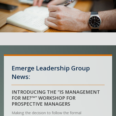
Emerge Leadership Group
News:
INTRODUCING THE “IS MANAGEMENT
FOR ME?™” WORKSHOP FOR
PROSPECTIVE MANAGERS
Making the decision to follow the formal