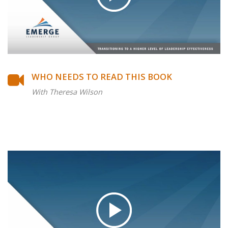
WHO NEEDS TO READ THIS BOOK
With Theresa Wilson