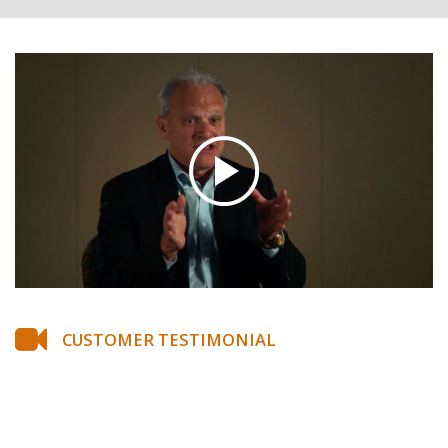
CUSTOMER TESTIMONIAL