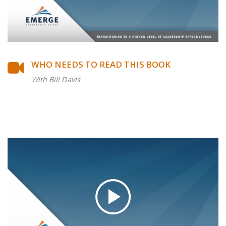
WHO NEEDS TO READ THIS BOOK
With Bill Davis