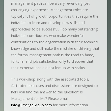
management path can be a very rewarding, yet
challenging experience. Management roles are
typically full of growth opportunities that require the
individual to learn and develop new skills and
approaches to be successful. Too many outstanding
individual contributors who make wonderful
contributions to the organization with their technical
knowledge and skill make the mistake of thinking that
the formal management path is the road to fame,
fortune, and job satisfaction only to discover that
their expectations did not line up with reality.
This workshop along with the associated tools,
facilitated exercises and discussions are designed to
help you find the answer to the question: Is
Management for Me? Please email
info@EmergeGroup.com
for more information.