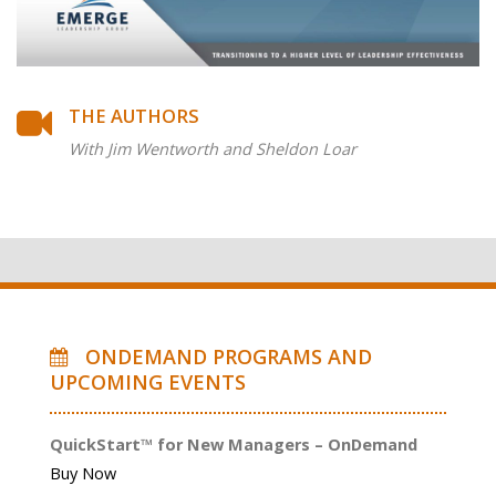
THE AUTHORS
With Jim Wentworth and Sheldon Loar
ONDEMAND PROGRAMS AND
UPCOMING EVENTS
QuickStart™ for New Managers – OnDemand
Buy Now