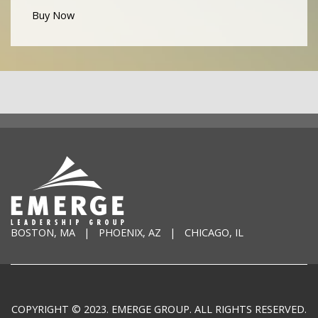
Buy Now
BOSTON, MA | PHOENIX, AZ | CHICAGO, IL
COPYRIGHT © 2023. EMERGE GROUP. ALL RIGHTS RESERVED.