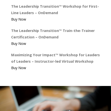
The Leadership Transition™ Workshop for First-
Line Leaders – OnDemand
Buy Now
The Leadership Transition™ Train-the-Trainer
Certification – OnDemand
Buy Now
Maximizing Your Impact™ Workshop for Leaders
of Leaders – Instructor-led Virtual Workshop
Buy Now