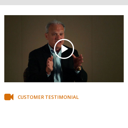
CUSTOMER TESTIMONIAL