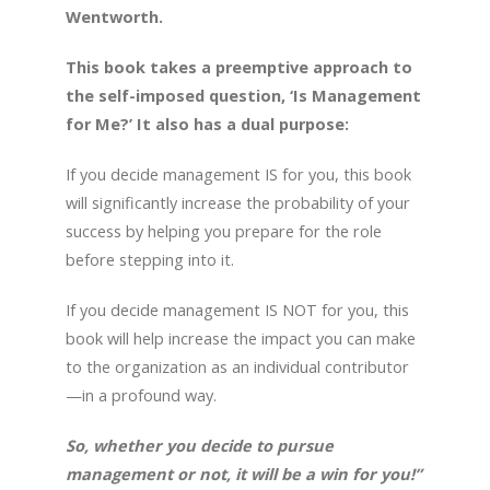
Wentworth.
This book takes a preemptive approach to
the self-imposed question, ‘Is Management
for Me?’ It also has a dual purpose:
If you decide management IS for you, this book
will significantly increase the probability of your
success by helping you prepare for the role
before stepping into it.
If you decide management IS NOT for you, this
book will help increase the impact you can make
to the organization as an individual contributor
—in a profound way.
So, whether you decide to pursue
management or not, it will be a win for you!”