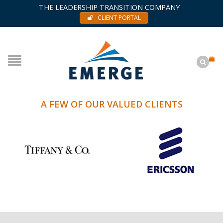
THE LEADERSHIP TRANSITION COMPANY
CLIENT PORTAL
A FEW OF OUR VALUED CLIENTS