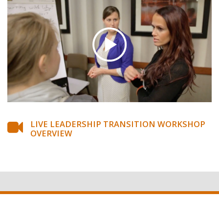
LIVE LEADERSHIP TRANSITION WORKSHOP
OVERVIEW