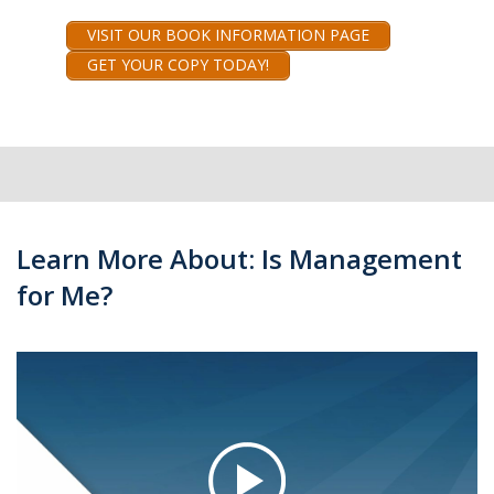
VISIT OUR BOOK INFORMATION PAGE
GET YOUR COPY TODAY!
Learn More About: Is Management
for Me?