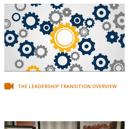
THE LEADERSHIP TRANSITION OVERVIEW