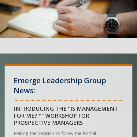
Emerge Leadership Group
News:
INTRODUCING THE “IS MANAGEMENT
FOR ME?™” WORKSHOP FOR
PROSPECTIVE MANAGERS
Making the decision to follow the formal