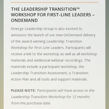
THE LEADERSHIP TRANSITION™
WORKSHOP FOR FIRST-LINE LEADERS –
ONDEMAND
Emerge Leadership Group is also excited to
announce the launch of our new OnDemand delivery
of the award-winning Leadership Transition
Workshop for First-Line Leaders. Participants will
receive a link to the workshop as well as all workshop
materials and additional webinar recordings. The
materials include a participant workshop, the
Leadership Transition Assessment, a Transition
Action Plan and all tools and support materials.
PLEASE NOTE:
Participants will have access to the
Leadership Transition Workshop for 12 months
from the purchase date.