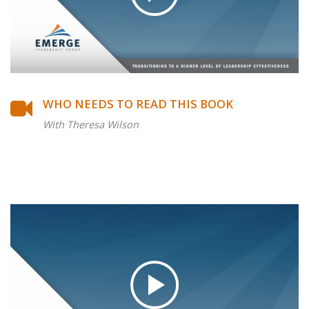
WHO NEEDS TO READ THIS BOOK
With Theresa Wilson