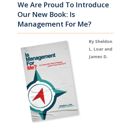
We Are Proud To Introduce
Our New Book: Is
Management For Me?
By Sheldon
L. Loar and
James D.