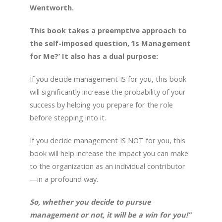
Wentworth.
This book takes a preemptive approach to
the self-imposed question, ‘Is Management
for Me?’ It also has a dual purpose:
If you decide management IS for you, this book
will significantly increase the probability of your
success by helping you prepare for the role
before stepping into it.
If you decide management IS NOT for you, this
book will help increase the impact you can make
to the organization as an individual contributor
—in a profound way.
So, whether you decide to pursue
management or not, it will be a win for you!”