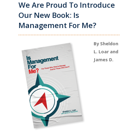
We Are Proud To Introduce
Our New Book: Is
Management For Me?
By Sheldon
L. Loar and
James D.