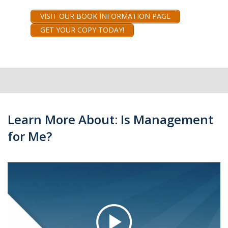
VISIT OUR BOOK INFORMATION PAGE
GET YOUR COPY TODAY!
Learn More About: Is Management
for Me?