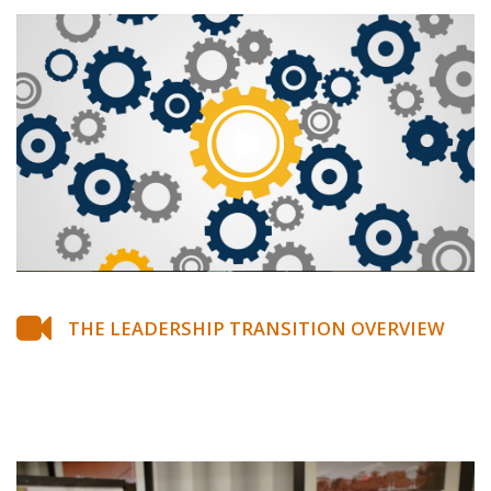
THE LEADERSHIP TRANSITION OVERVIEW