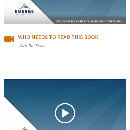
WHO NEEDS TO READ THIS BOOK
With Bill Davis