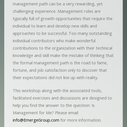
management path can be a very rewarding, yet
challenging experience. Management roles are
typically full of growth opportunities that require the
individual to learn and develop new skills and
approaches to be successful. Too many outstanding
individual contributors who make wonderful
contributions to the organization with their technical
knowledge and skill make the mistake of thinking that
the formal management path is the road to fame,
fortune, and job satisfaction only to discover that
their expectations did not line up with reality.
This workshop along with the associated tools,
facilitated exercises and discussions are designed to
help you find the answer to the question: Is
Management for Me? Please email
info@EmergeGroup.com
for more information.