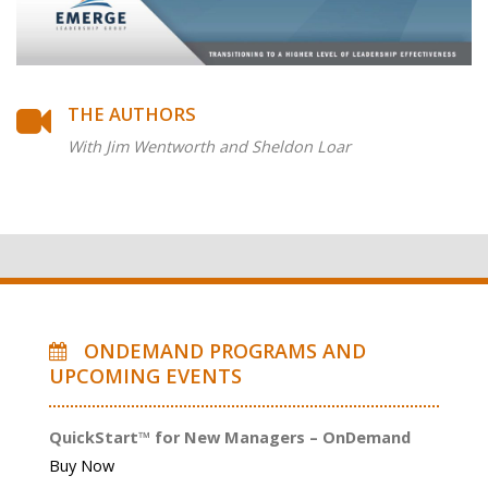
THE AUTHORS
With Jim Wentworth and Sheldon Loar
ONDEMAND PROGRAMS AND
UPCOMING EVENTS
QuickStart™ for New Managers – OnDemand
Buy Now