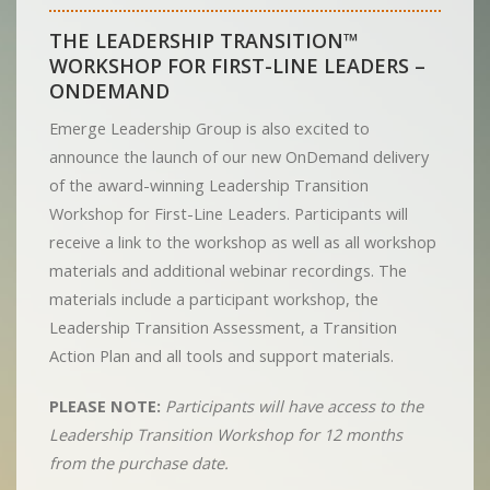
THE LEADERSHIP TRANSITION™
WORKSHOP FOR FIRST-LINE LEADERS –
ONDEMAND
Emerge Leadership Group is also excited to
announce the launch of our new OnDemand delivery
of the award-winning Leadership Transition
Workshop for First-Line Leaders. Participants will
receive a link to the workshop as well as all workshop
materials and additional webinar recordings. The
materials include a participant workshop, the
Leadership Transition Assessment, a Transition
Action Plan and all tools and support materials.
PLEASE NOTE:
Participants will have access to the
Leadership Transition Workshop for 12 months
from the purchase date.