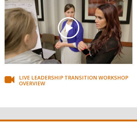
LIVE LEADERSHIP TRANSITION WORKSHOP
OVERVIEW