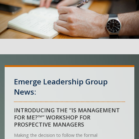
Emerge Leadership Group
News:
INTRODUCING THE “IS MANAGEMENT
FOR ME?™” WORKSHOP FOR
PROSPECTIVE MANAGERS
Making the decision to follow the formal