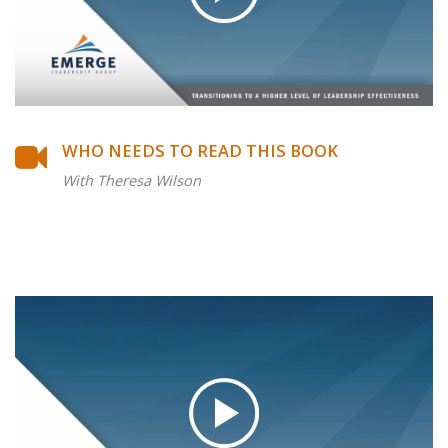
WHO NEEDS TO READ THIS BOOK
With Theresa Wilson