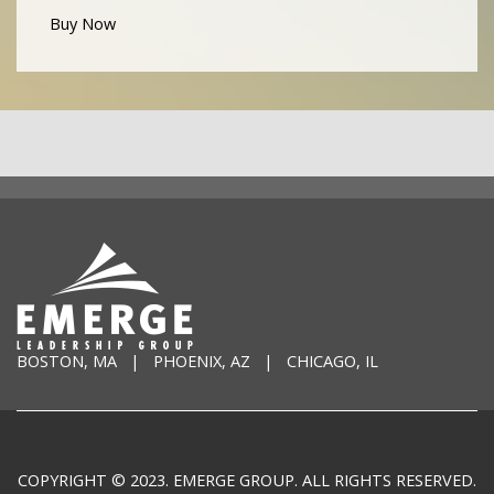
Buy Now
BOSTON, MA | PHOENIX, AZ | CHICAGO, IL
COPYRIGHT © 2023. EMERGE GROUP. ALL RIGHTS RESERVED.