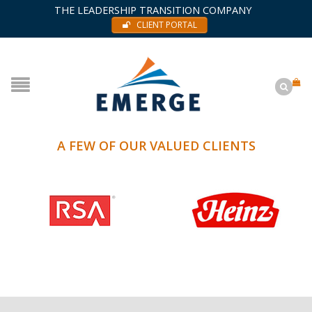
THE LEADERSHIP TRANSITION COMPANY
CLIENT PORTAL
A FEW OF OUR VALUED CLIENTS