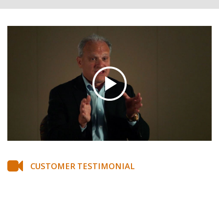
CUSTOMER TESTIMONIAL