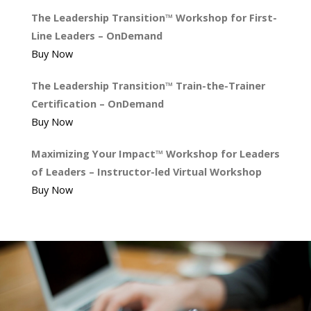
The Leadership Transition™ Workshop for First-
Line Leaders – OnDemand
Buy Now
The Leadership Transition™ Train-the-Trainer
Certification – OnDemand
Buy Now
Maximizing Your Impact™ Workshop for Leaders
of Leaders – Instructor-led Virtual Workshop
Buy Now