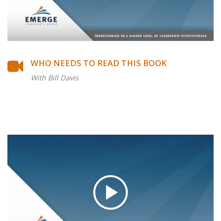
WHO NEEDS TO READ THIS BOOK
With Bill Davis