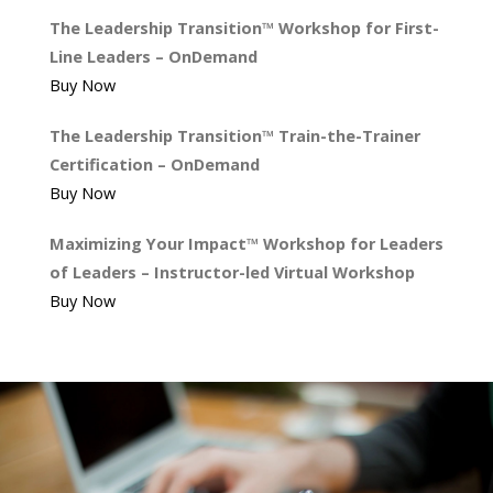
The Leadership Transition™ Workshop for First-
Line Leaders – OnDemand
Buy Now
The Leadership Transition™ Train-the-Trainer
Certification – OnDemand
Buy Now
Maximizing Your Impact™ Workshop for Leaders
of Leaders – Instructor-led Virtual Workshop
Buy Now