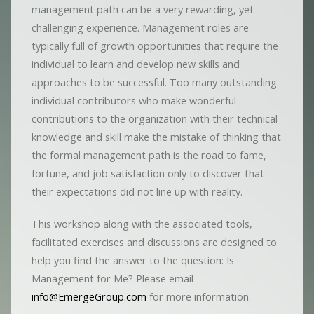
management path can be a very rewarding, yet
challenging experience. Management roles are
typically full of growth opportunities that require the
individual to learn and develop new skills and
approaches to be successful. Too many outstanding
individual contributors who make wonderful
contributions to the organization with their technical
knowledge and skill make the mistake of thinking that
the formal management path is the road to fame,
fortune, and job satisfaction only to discover that
their expectations did not line up with reality.
This workshop along with the associated tools,
facilitated exercises and discussions are designed to
help you find the answer to the question: Is
Management for Me? Please email
info@EmergeGroup.com
for more information.