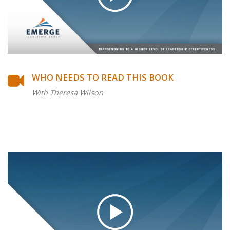
WHO NEEDS TO READ THIS BOOK
With Theresa Wilson