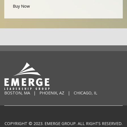
Buy Now
BOSTON, MA | PHOENIX, AZ | CHICAGO, IL
COPYRIGHT © 2023. EMERGE GROUP. ALL RIGHTS RESERVED.