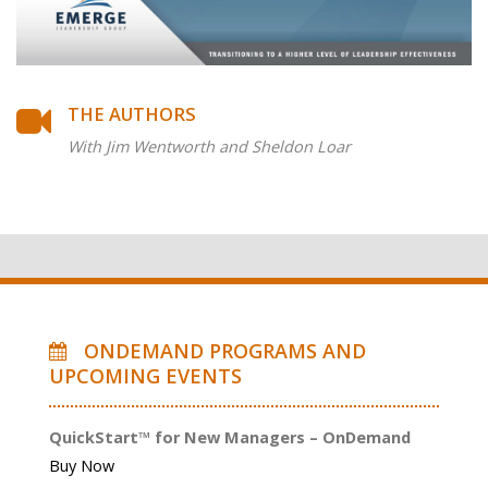
THE AUTHORS
With Jim Wentworth and Sheldon Loar
ONDEMAND PROGRAMS AND
UPCOMING EVENTS
QuickStart™ for New Managers – OnDemand
Buy Now