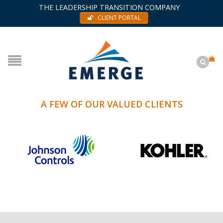
THE LEADERSHIP TRANSITION COMPANY
CLIENT PORTAL
A FEW OF OUR VALUED CLIENTS