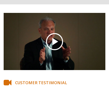
CUSTOMER TESTIMONIAL