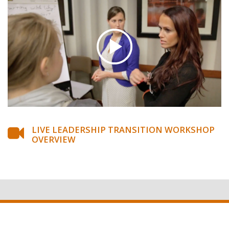
LIVE LEADERSHIP TRANSITION WORKSHOP
OVERVIEW