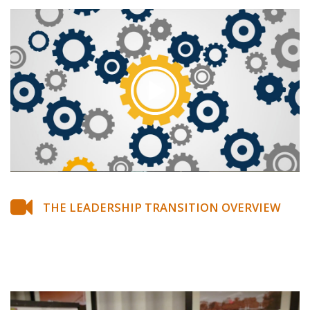
THE LEADERSHIP TRANSITION OVERVIEW