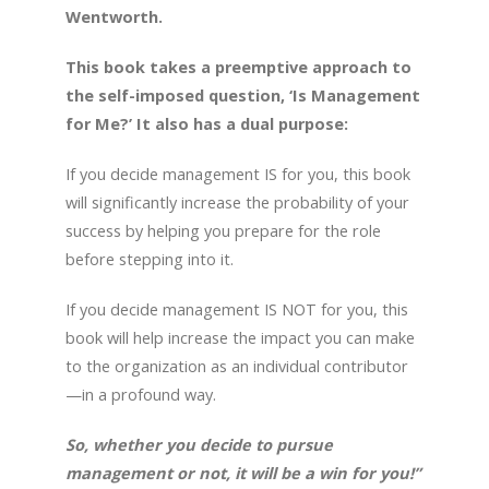
Wentworth.
This book takes a preemptive approach to
the self-imposed question, ‘Is Management
for Me?’ It also has a dual purpose:
If you decide management IS for you, this book
will significantly increase the probability of your
success by helping you prepare for the role
before stepping into it.
If you decide management IS NOT for you, this
book will help increase the impact you can make
to the organization as an individual contributor
—in a profound way.
So, whether you decide to pursue
management or not, it will be a win for you!”