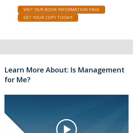
VISIT OUR BOOK INFORMATION PAGE
GET YOUR COPY TODAY!
Learn More About: Is Management
for Me?