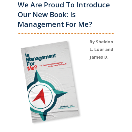
We Are Proud To Introduce
Our New Book: Is
Management For Me?
By Sheldon
L. Loar and
James D.