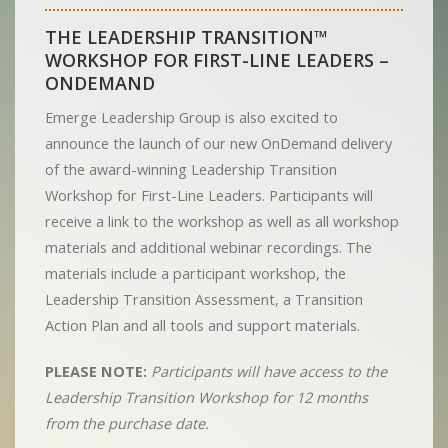
THE LEADERSHIP TRANSITION™
WORKSHOP FOR FIRST-LINE LEADERS –
ONDEMAND
Emerge Leadership Group is also excited to
announce the launch of our new OnDemand delivery
of the award-winning Leadership Transition
Workshop for First-Line Leaders. Participants will
receive a link to the workshop as well as all workshop
materials and additional webinar recordings. The
materials include a participant workshop, the
Leadership Transition Assessment, a Transition
Action Plan and all tools and support materials.
PLEASE NOTE:
Participants will have access to the
Leadership Transition Workshop for 12 months
from the purchase date.