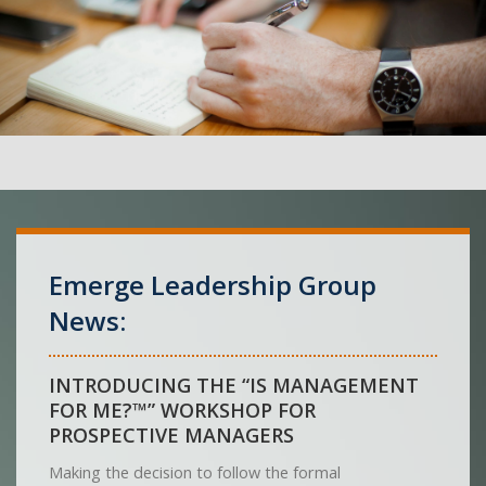
Emerge Leadership Group
News:
INTRODUCING THE “IS MANAGEMENT
FOR ME?™” WORKSHOP FOR
PROSPECTIVE MANAGERS
Making the decision to follow the formal