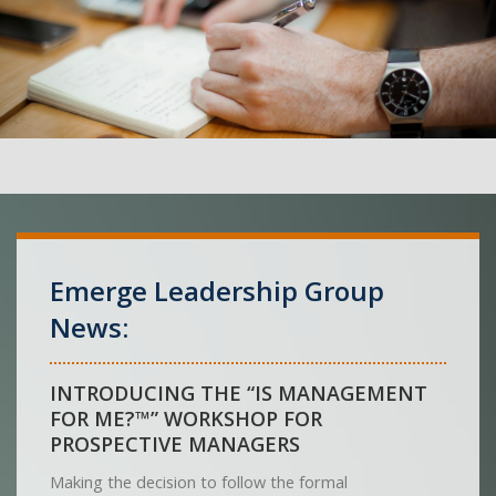
Emerge Leadership Group
News:
INTRODUCING THE “IS MANAGEMENT
FOR ME?™” WORKSHOP FOR
PROSPECTIVE MANAGERS
Making the decision to follow the formal