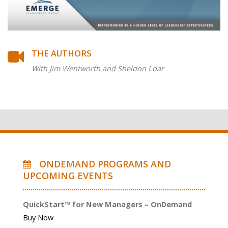
THE AUTHORS
With Jim Wentworth and Sheldon Loar
ONDEMAND PROGRAMS AND
UPCOMING EVENTS
QuickStart™ for New Managers – OnDemand
Buy Now