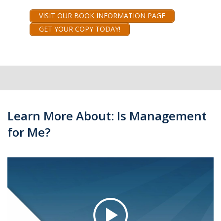
VISIT OUR BOOK INFORMATION PAGE
GET YOUR COPY TODAY!
Learn More About: Is Management
for Me?