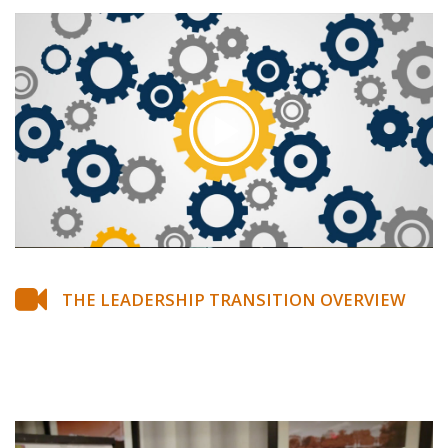
THE LEADERSHIP TRANSITION OVERVIEW