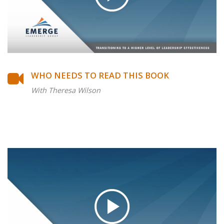
WHO NEEDS TO READ THIS BOOK
With Theresa Wilson