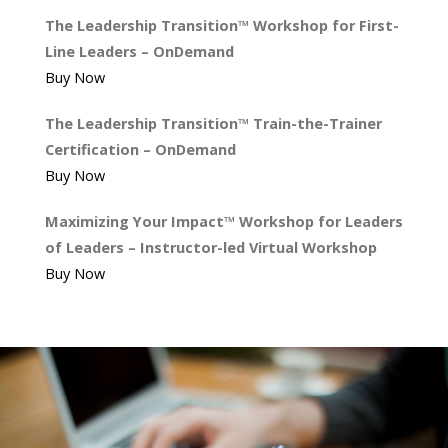
The Leadership Transition™ Workshop for First-
Line Leaders – OnDemand
Buy Now
The Leadership Transition™ Train-the-Trainer
Certification – OnDemand
Buy Now
Maximizing Your Impact™ Workshop for Leaders
of Leaders – Instructor-led Virtual Workshop
Buy Now