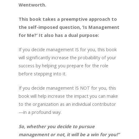
Wentworth.
This book takes a preemptive approach to
the self-imposed question, ‘Is Management
for Me?’ It also has a dual purpose:
If you decide management IS for you, this book
will significantly increase the probability of your
success by helping you prepare for the role
before stepping into it.
If you decide management IS NOT for you, this
book will help increase the impact you can make
to the organization as an individual contributor
—in a profound way.
So, whether you decide to pursue
management or not, it will be a win for you!”