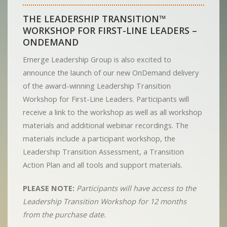
THE LEADERSHIP TRANSITION™
WORKSHOP FOR FIRST-LINE LEADERS –
ONDEMAND
Emerge Leadership Group is also excited to
announce the launch of our new OnDemand delivery
of the award-winning Leadership Transition
Workshop for First-Line Leaders. Participants will
receive a link to the workshop as well as all workshop
materials and additional webinar recordings. The
materials include a participant workshop, the
Leadership Transition Assessment, a Transition
Action Plan and all tools and support materials.
PLEASE NOTE:
Participants will have access to the
Leadership Transition Workshop for 12 months
from the purchase date.