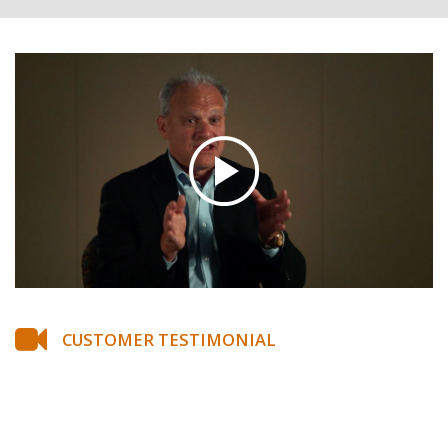
CUSTOMER TESTIMONIAL