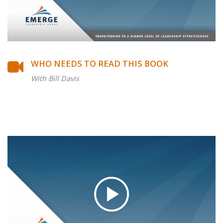
WHO NEEDS TO READ THIS BOOK
With Bill Davis