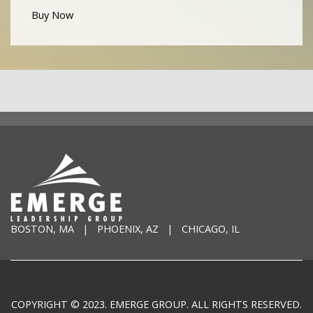
Buy Now
BOSTON, MA | PHOENIX, AZ | CHICAGO, IL
COPYRIGHT © 2023. EMERGE GROUP. ALL RIGHTS RESERVED.