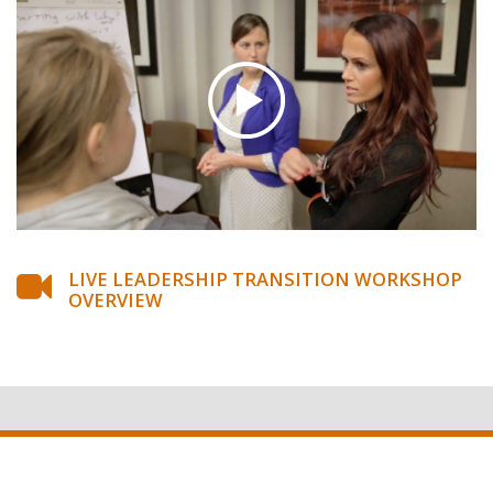
LIVE LEADERSHIP TRANSITION WORKSHOP
OVERVIEW