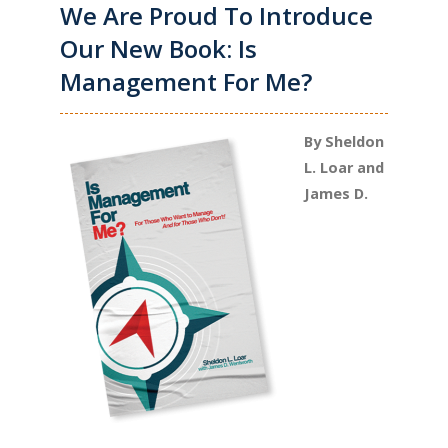
We Are Proud To Introduce
Our New Book: Is
Management For Me?
By Sheldon
L. Loar and
James D.