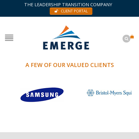
THE LEADERSHIP TRANSITION COMPANY
CLIENT PORTAL
A FEW OF OUR VALUED CLIENTS