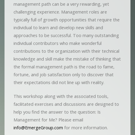
management path can be a very rewarding, yet
challenging experience. Management roles are
typically full of growth opportunities that require the
individual to learn and develop new skills and
approaches to be successful. Too many outstanding
individual contributors who make wonderful
contributions to the organization with their technical
knowledge and skill make the mistake of thinking that
the formal management path is the road to fame,
fortune, and job satisfaction only to discover that
their expectations did not line up with reality.
This workshop along with the associated tools,
facilitated exercises and discussions are designed to
help you find the answer to the question: Is
Management for Me? Please email
info@EmergeGroup.com
for more information.