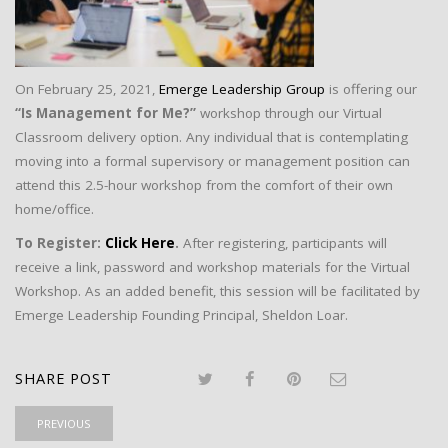
On February 25, 2021,
Emerge Leadership Group
is offering our
“Is Management for Me?”
workshop through our Virtual
Classroom delivery option. Any individual that is contemplating
moving into a formal supervisory or management position can
attend this 2.5-hour workshop from the comfort of their own
home/office.
To Register:
Click Here
.
After registering, participants will
receive a link, password and workshop materials for the Virtual
Workshop. As an added benefit, this session will be facilitated by
Emerge Leadership Founding Principal, Sheldon Loar.
SHARE POST
PREVIOUS