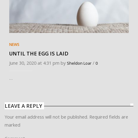
NEWS
UNTIL THE EGG IS LAID
June 30, 2020 at 4:31 pm by
/
Sheldon Loar
0
…
LEAVE A REPLY
Your email address will not be published. Required fields are
marked