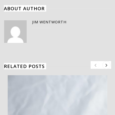
ABOUT AUTHOR
JIM WENTWORTH
RELATED POSTS