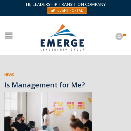
THE LEADERSHIP TRANSITION COMPANY
CLIENT PORTAL
NEWS
Is Management for Me?