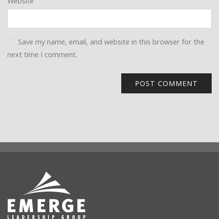
Website
Save my name, email, and website in this browser for the
next time I comment.