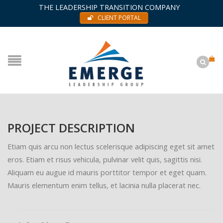
THE LEADERSHIP TRANSITION COMPANY
CLIENT PORTAL
PROJECT DESCRIPTION
Etiam quis arcu non lectus scelerisque adipiscing eget sit amet
eros. Etiam et risus vehicula, pulvinar velit quis, sagittis nisi.
Aliquam eu augue id mauris porttitor tempor et eget quam.
Mauris elementum enim tellus, et lacinia nulla placerat nec.