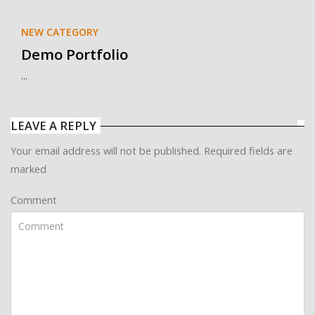
NEW CATEGORY
Demo Portfolio
...
LEAVE A REPLY
Your email address will not be published. Required fields are
marked
Comment