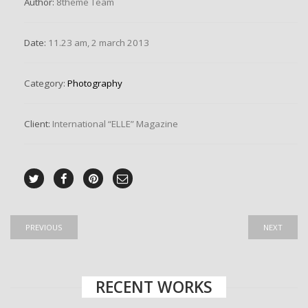
Author:
8theme Team
Date:
11.23 am, 2 march 2013
Category:
Photography
Client:
International “ELLE” Magazine
PREVIOUS
NEXT
RECENT WORKS