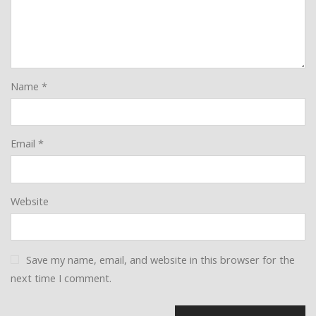
Name
*
Email
*
Website
Save my name, email, and website in this browser for the
next time I comment.