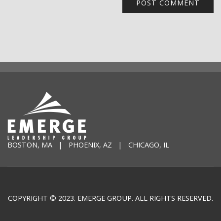
BOSTON, MA | PHOENIX, AZ | CHICAGO, IL
COPYRIGHT © 2023. EMERGE GROUP. ALL RIGHTS RESERVED.